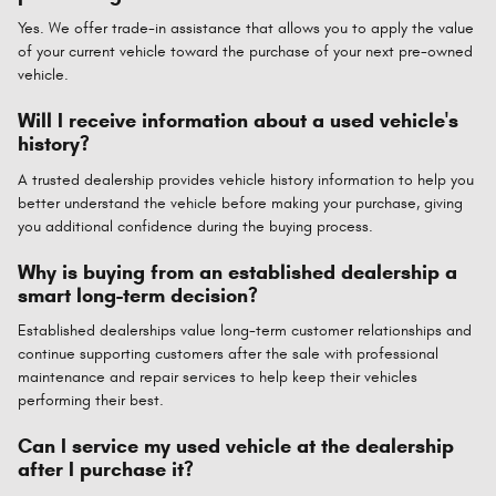
Yes. We offer trade-in assistance that allows you to apply the value
of your current vehicle toward the purchase of your next pre-owned
vehicle.
Will I receive information about a used vehicle's
history?
A trusted dealership provides vehicle history information to help you
better understand the vehicle before making your purchase, giving
you additional confidence during the buying process.
Why is buying from an established dealership a
smart long-term decision?
Established dealerships value long-term customer relationships and
continue supporting customers after the sale with professional
maintenance and repair services to help keep their vehicles
performing their best.
Can I service my used vehicle at the dealership
after I purchase it?