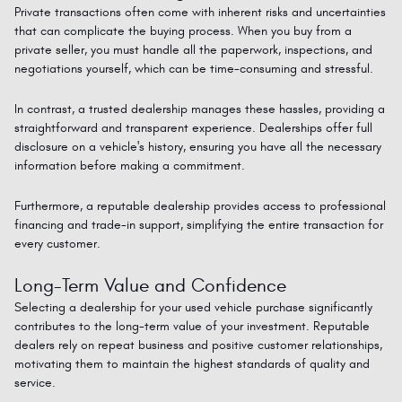
Private transactions often come with inherent risks and uncertainties
that can complicate the buying process. When you buy from a
private seller, you must handle all the paperwork, inspections, and
negotiations yourself, which can be time-consuming and stressful.
In contrast, a trusted dealership manages these hassles, providing a
straightforward and transparent experience. Dealerships offer full
disclosure on a vehicle's history, ensuring you have all the necessary
information before
making a commitment
.
Furthermore, a reputable dealership
provides
access to professional
financing and trade-in support,
simplifying
the entire transaction for
every customer.
Long-Term Value and Confidence
Selecting a dealership for your used vehicle purchase significantly
contributes to the long-term value of your investment. Reputable
dealers rely on repeat business and positive customer relationships,
motivating them to maintain the highest standards of quality and
service.