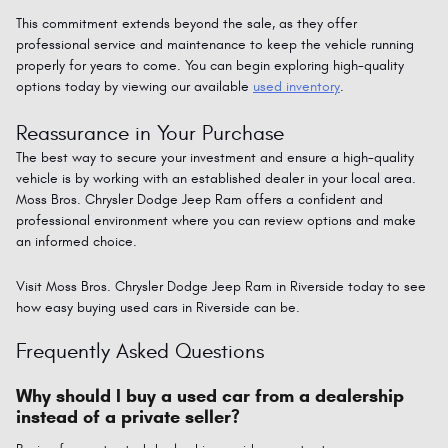
This commitment extends beyond the sale, as they offer
professional service and maintenance to keep the vehicle running
properly for years to come. You can begin exploring high-quality
options today by viewing our available
used inventory
.
Reassurance in Your Purchase
The best way to secure your investment and ensure a high-quality
vehicle is by working with an established dealer in your local area.
Moss Bros. Chrysler Dodge Jeep Ram offers a confident and
professional environment where you can review options and make
an informed choice.
Visit Moss Bros.
Chrysler
Dodge
Jeep
Ram
in Riverside today to see
how easy buying used cars in Riverside can be.
Frequently Asked Questions
Why should I buy a used car from a dealership
instead of a private seller?