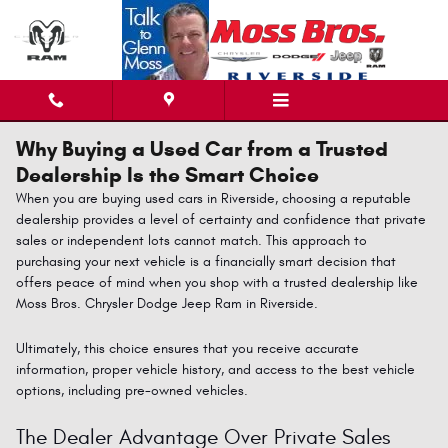
Skip to main content
Why Buying a Used Car from a Trusted
Dealership Is the Smart Choice
When you are buying used cars in Riverside, choosing a reputable
dealership provides a level of certainty and confidence that private
sales or independent lots cannot match. This approach to
purchasing your next vehicle is a financially smart decision that
offers peace of mind when you shop with a trusted dealership like
Moss Bros
.
Chrysler
Dodge
Jeep
Ram
in Riverside.
Ultimately, this choice ensures that you receive accurate
information, proper vehicle history, and access to the best vehicle
options, including pre-owned vehicles.
The Dealer Advantage Over Private Sales