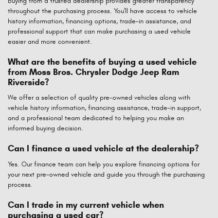
Buying from a trusted dealership provides greater transparency
throughout the purchasing process. You'll have access to vehicle
history information, financing options, trade-in assistance, and
professional support that can make purchasing a used vehicle
easier and more convenient.
What are the benefits of buying a used vehicle
from Moss Bros. Chrysler Dodge Jeep Ram
Riverside?
We offer a selection of quality pre-owned vehicles along with
vehicle history information, financing assistance, trade-in support,
and a professional team dedicated to helping you make an
informed buying decision.
Can I finance a used vehicle at the dealership?
Yes. Our finance team can help you explore financing options for
your next pre-owned vehicle and guide you through the purchasing
process.
Can I trade in my current vehicle when
purchasing a used car?