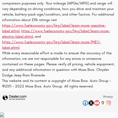
comparison purposes only. Your mileage (MPGe/MPG) and range will
vary depending on driving conditions, how you drive and maintain your
vehicle, battery-pack age/condition, and other factors. For additional
information about EPA ratings visit
https://www.fueleconomy.gov/feg/label/learn-more-gasoline-
label.shtml
,
https://www.fueleconomy.gov/feg/label/learn-more-
electric-label.shtml
, and
https://www.fueleconomy.gov/feg/label/learn-more-PHEV-
label.shtml
.
While every reasonable effort is made to ensure the accuracy of this
information, we are not responsible for any errors or omissions
contained on these pages. Please verify all pricing, vehicle equipment,
and any additional information in question with Moss Bros. Chrysler
Dodge Jeep Ram Riverside
This website and its content is copyright of Moss Bros. Auto Group -
©2011 - 2022 Moss Bros. Auto Group. All rights reserved.
Privacy