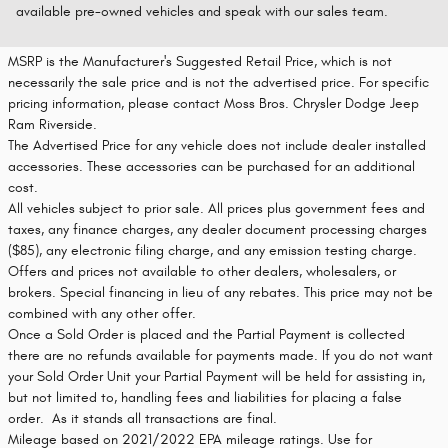
available pre-owned vehicles and speak with our sales team.
MSRP is the Manufacturer's Suggested Retail Price, which is not
necessarily the sale price and is not the advertised price. For specific
pricing information, please contact Moss Bros. Chrysler Dodge Jeep
Ram Riverside.
The Advertised Price for any vehicle does not include dealer installed
accessories. These accessories can be purchased for an additional
cost.
All vehicles subject to prior sale. All prices plus government fees and
taxes, any finance charges, any dealer document processing charges
($85), any electronic filing charge, and any emission testing charge.
Offers and prices not available to other dealers, wholesalers, or
brokers. Special financing in lieu of any rebates. This price may not be
combined with any other offer.
Once a Sold Order is placed and the Partial Payment is collected
there are no refunds available for payments made. If you do not want
your Sold Order Unit your Partial Payment will be held for assisting in,
but not limited to, handling fees and liabilities for placing a false
order. As it stands all transactions are final.
Mileage based on 2021/2022 EPA mileage ratings. Use for