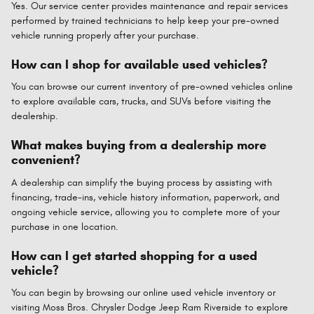
Yes. Our service center provides maintenance and repair services
performed by trained technicians to help keep your pre-owned
vehicle running properly after your purchase.
How can I shop for available used vehicles?
You can browse our current inventory of pre-owned vehicles online
to explore available cars, trucks, and SUVs before visiting the
dealership.
What makes buying from a dealership more
convenient?
A dealership can simplify the buying process by assisting with
financing, trade-ins, vehicle history information, paperwork, and
ongoing vehicle service, allowing you to complete more of your
purchase in one location.
How can I get started shopping for a used
vehicle?
You can begin by browsing our online used vehicle inventory or
visiting Moss Bros. Chrysler Dodge Jeep Ram Riverside to explore