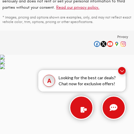
seriously and does not rent or sell your personal information to third
parties without your consent.
Read our privacy policy.
* Images, pricing and options shown are examples, only, and may not reflect exact
vehicle color, trim, options, pricing or other specifications.
Privacy
Looking for the best car deals?
A
Chat now for exclusive offers!