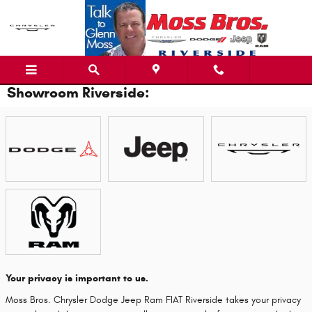
Skip to main content
Showroom Riverside:
Your privacy is important to us.
Moss Bros. Chrysler Dodge Jeep Ram FIAT Riverside takes your privacy