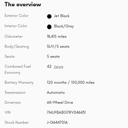
The overview
Exterior Color
Jet Black
Interior Color
Black/Gray
Odometer
18,415 miles
Body/Seating
SUV/5 seats
Seats
5 seats
Combined Fuel
42
Details
Economy
Battery Warranty
120 months / 150,000 miles
Transmission
Automatic
Drivetrain
All-Wheel Drive
VIN
7MUFBABG7RV046431
Stock Number
J-G644701A