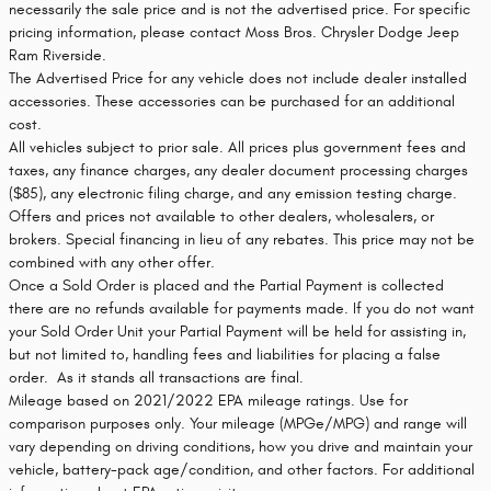
necessarily the sale price and is not the advertised price. For specific
pricing information, please contact Moss Bros. Chrysler Dodge Jeep
Ram Riverside.
The Advertised Price for any vehicle does not include dealer installed
accessories. These accessories can be purchased for an additional
cost.
All vehicles subject to prior sale. All prices plus government fees and
taxes, any finance charges, any dealer document processing charges
($85), any electronic filing charge, and any emission testing charge.
Offers and prices not available to other dealers, wholesalers, or
brokers. Special financing in lieu of any rebates. This price may not be
combined with any other offer.
Once a Sold Order is placed and the Partial Payment is collected
there are no refunds available for payments made. If you do not want
your Sold Order Unit your Partial Payment will be held for assisting in,
but not limited to, handling fees and liabilities for placing a false
order. As it stands all transactions are final.
Mileage based on 2021/2022 EPA mileage ratings. Use for
comparison purposes only. Your mileage (MPGe/MPG) and range will
vary depending on driving conditions, how you drive and maintain your
vehicle, battery-pack age/condition, and other factors. For additional