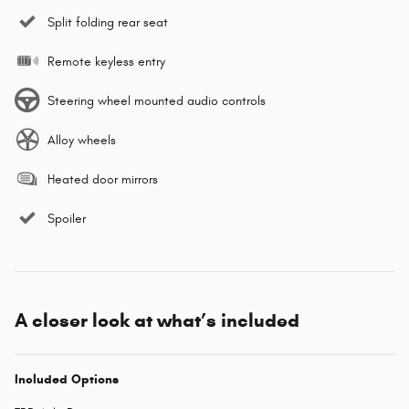
Split folding rear seat
Remote keyless entry
Steering wheel mounted audio controls
Alloy wheels
Heated door mirrors
Spoiler
A closer look at what’s included
Included Options