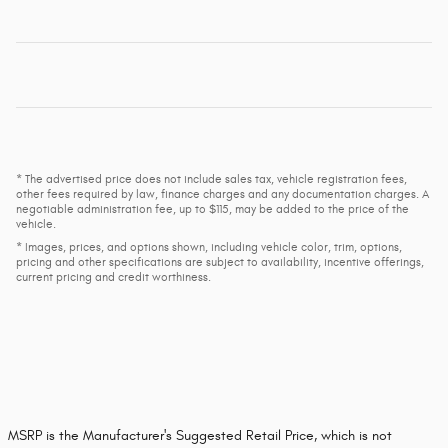
* The advertised price does not include sales tax, vehicle registration fees,
other fees required by law, finance charges and any documentation charges. A
negotiable administration fee, up to $115, may be added to the price of the
vehicle.
* Images, prices, and options shown, including vehicle color, trim, options,
pricing and other specifications are subject to availability, incentive offerings,
current pricing and credit worthiness.
MSRP is the Manufacturer's Suggested Retail Price, which is not