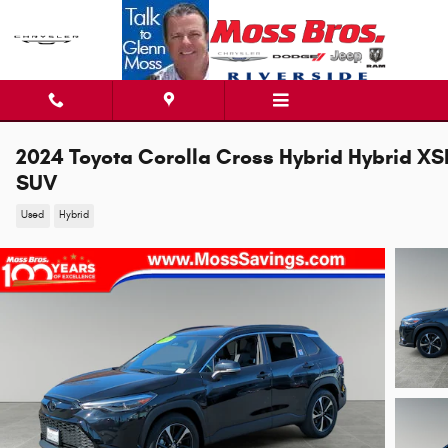
Skip to main content
2024 Toyota Corolla Cross Hybrid Hybrid XS
SUV
Used
Hybrid