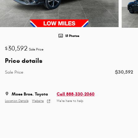
15 Photos
30,592
$
Sale Price
Price details
$30,592
Sale Price
Moss Bros. Toyota
Call 888-330-2060
Location Details
Website
We’re here to help