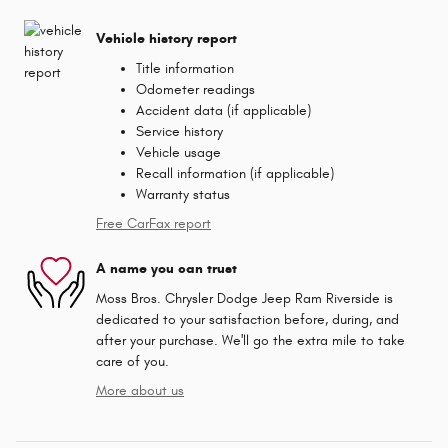
Vehicle history report
Title information
Odometer readings
Accident data (if applicable)
Service history
Vehicle usage
Recall information (if applicable)
Warranty status
Free CarFax report
A name you can trust
Moss Bros. Chrysler Dodge Jeep Ram Riverside is
dedicated to your satisfaction before, during, and
after your purchase. We'll go the extra mile to take
care of you.
More about us