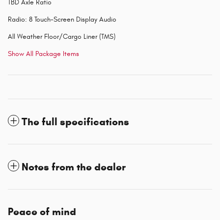
TBD Axle Ratio
Radio: 8 Touch-Screen Display Audio
All Weather Floor/Cargo Liner (TMS)
Show All Package Items
The full specifications
Notes from the dealer
Peace of mind