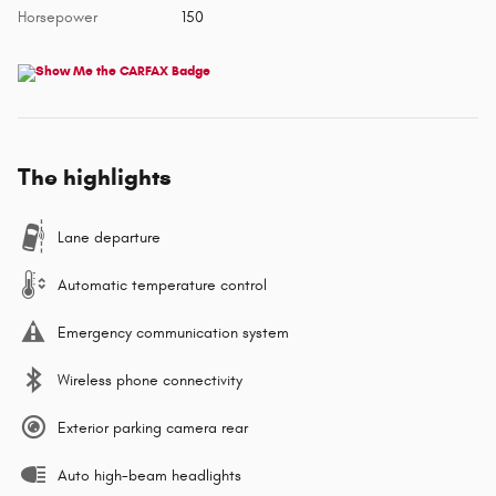
Horsepower
150
The highlights
Lane departure
Automatic temperature control
Emergency communication system
Wireless phone connectivity
Exterior parking camera rear
Auto high-beam headlights