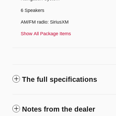
6 Speakers
AM/FM radio: SiriusXM
Show All Package Items
The full specifications
Notes from the dealer