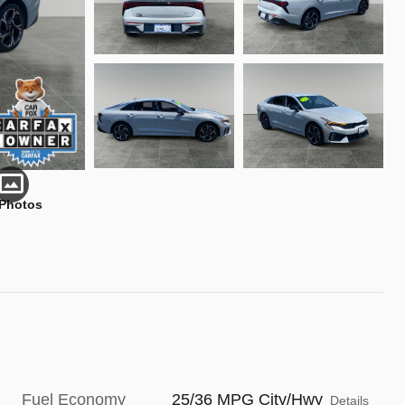
 Photos
Fuel Economy
25/36 MPG City/Hwy
Details