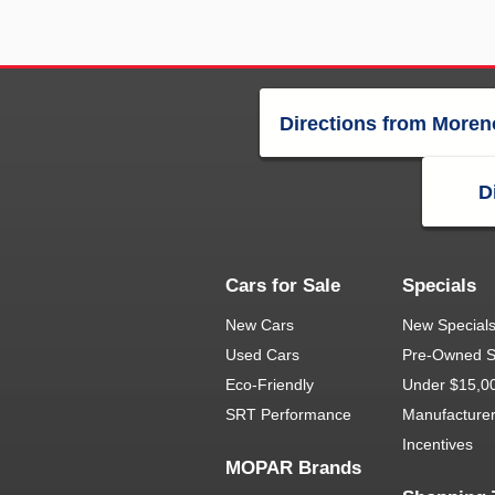
Directions from Moren
D
Cars for Sale
Specials
New Cars
New Special
Used Cars
Pre-Owned S
Eco-Friendly
Under $15,0
SRT Performance
Manufacture
Incentives
MOPAR Brands