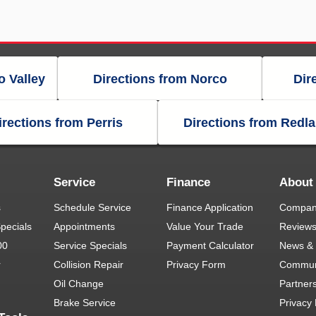
o Valley
Directions from Norco
Dir
irections from Perris
Directions from Redl
Service
Finance
About
s
Schedule Service
Finance Application
Company
pecials
Appointments
Value Your Trade
Review
00
Service Specials
Payment Calculator
News & 
r
Collision Repair
Privacy Form
Commun
Oil Change
Partner
Brake Service
Privacy 