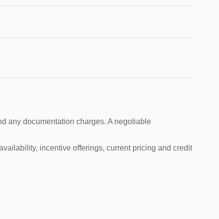
s and any documentation charges. A negotiable
ailability, incentive offerings, current pricing and credit