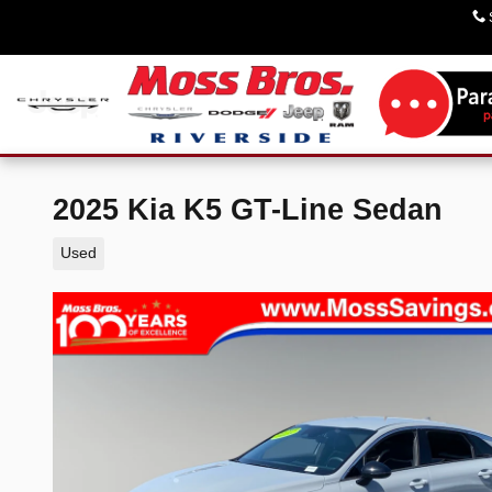
Skip to main content
2025 Kia K5 GT-Line Sedan
Used