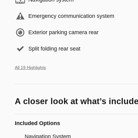
Emergency communication system
Exterior parking camera rear
Split folding rear seat
All 19 Highlights
A closer look at what’s includ
Included Options
Navigation System