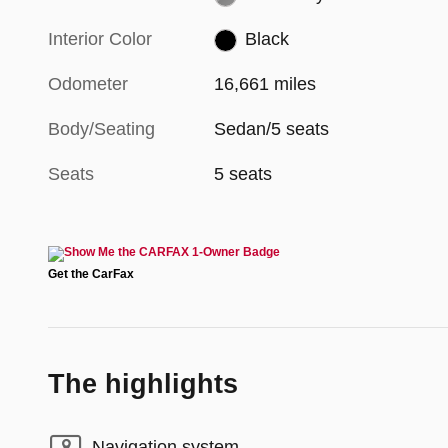
Interior Color
Black
Odometer
16,661 miles
Body/Seating
Sedan/5 seats
Seats
5 seats
The highlights
Navigation system