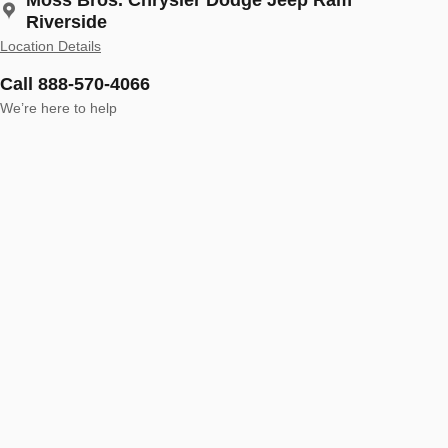
Riverside
Location Details
Call 888-570-4066
We’re here to help