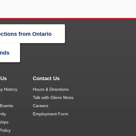
ections from Ontario
ands
 Us
Contact Us
 History
Hours & Directions
s
Talk with Glenn Moss
Events
Careers
ity
Employment Form
ships
Policy