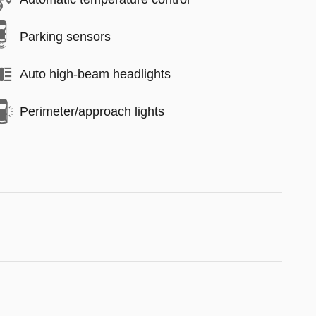
Parking sensors
Auto high-beam headlights
Perimeter/approach lights