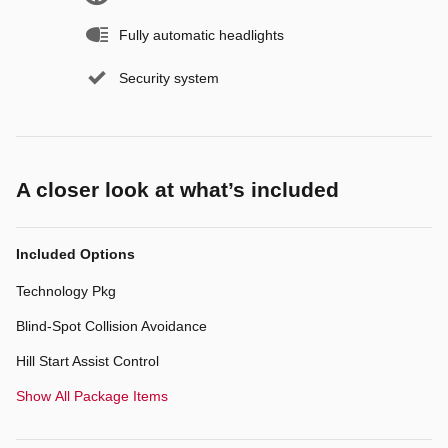
Fully automatic headlights
Security system
A closer look at what’s included
Included Options
Technology Pkg
Blind-Spot Collision Avoidance
Hill Start Assist Control
Show All Package Items