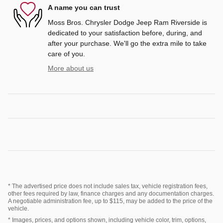
A name you can trust
Moss Bros. Chrysler Dodge Jeep Ram Riverside is
dedicated to your satisfaction before, during, and
after your purchase. We'll go the extra mile to take
care of you.
More about us
* The advertised price does not include sales tax, vehicle registration fees,
other fees required by law, finance charges and any documentation charges.
A negotiable administration fee, up to $115, may be added to the price of the
vehicle.
* Images, prices, and options shown, including vehicle color, trim, options,