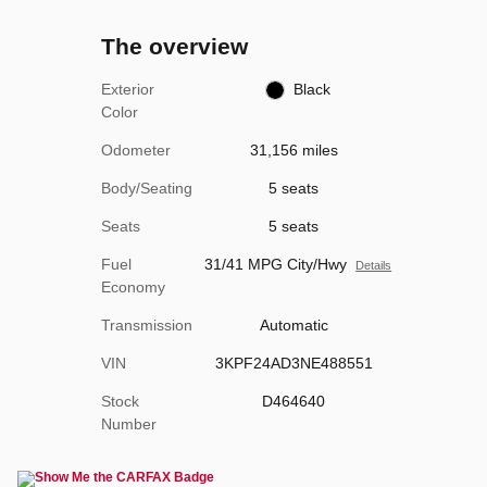
The overview
Exterior
Black
Color
Odometer
31,156 miles
Body/Seating
5 seats
Seats
5 seats
Fuel
31/41 MPG City/Hwy
Details
Economy
Transmission
Automatic
VIN
3KPF24AD3NE488551
Stock
D464640
Number