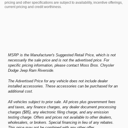
pricing and other specifications are subject to availability, incentive offerings,
current pricing and credit worthiness.
MSRP is the Manufacturer's Suggested Retail Price, which is not
necessarily the sale price and is not the advertised price. For
specific pricing information, please contact Moss Bros. Chrysler
Dodge Jeep Ram Riverside.
The Advertised Price for any vehicle does not include dealer
installed accessories. These accessories can be purchased for an
additional cost.
All vehicles subject to prior sale. All prices plus government fees
and taxes, any finance charges, any dealer document processing
charges ($85), any electronic filing charge, and any emission
testing charge. Offers and prices not available to other dealers,
wholesalers, or brokers. Special financing in lieu of any rebates.
This price may not be combined with any other offer.