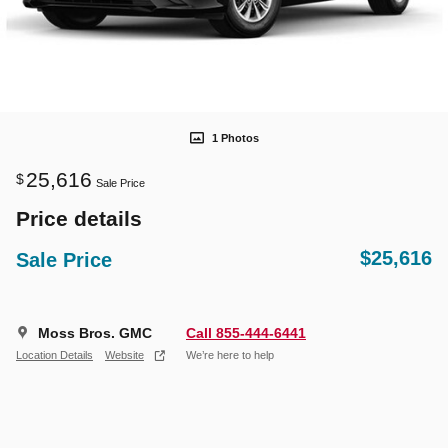
1 Photos
25,616
$
Sale Price
Price details
$25,616
Sale Price
Moss Bros. GMC
Call 855-444-6441
Location Details
Website
We’re here to help