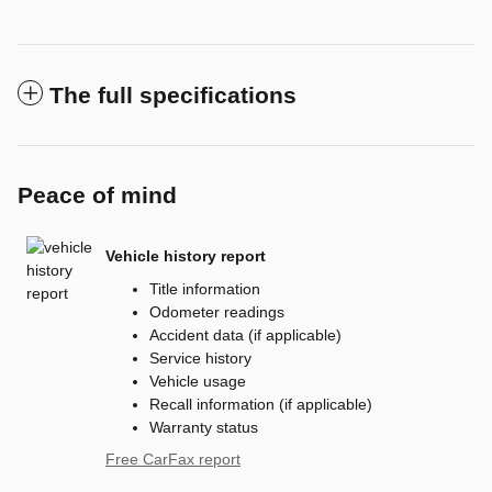
The full specifications
Peace of mind
Vehicle history report
Title information
Odometer readings
Accident data (if applicable)
Service history
Vehicle usage
Recall information (if applicable)
Warranty status
Free CarFax report