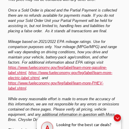
Once a Sold Order is placed and the Partial Payment is collected
there are no refunds available for payments made. If you do not
want your Sold Order Unit your Partial Payment will be held for
assisting in, but not limited to, handling fees and liabilities for
placing a false order. As it stands all transactions are final.
Mileage based on 2021/2022 EPA mileage ratings. Use for
comparison purposes only. Your mileage (MPGe/MPG) and range
will vary depending on driving conditions, how you drive and
maintain your vehicle, battery-pack age/condition, and other
factors. For additional information about EPA ratings visit
https://www.fueleconomy.gov/feg/label/learn-more-gasoline-
label.shtml
,
https://www.fueleconomy.gov/feg/label/learn-more-
electric-label.shtml
, and
https://www.fueleconomy.gov/feg/label/learn-more-PHEV-
label.shtml
.
While every reasonable effort is made to ensure the accuracy of
this information, we are not responsible for any errors or omissions
contained on these pages. Please verify all pricing, vehicle
equipment, and any additional information in question with Moss
Bros. Chrysler Dodge Jeep Ram Riverside
Looking for the best car deals?
A