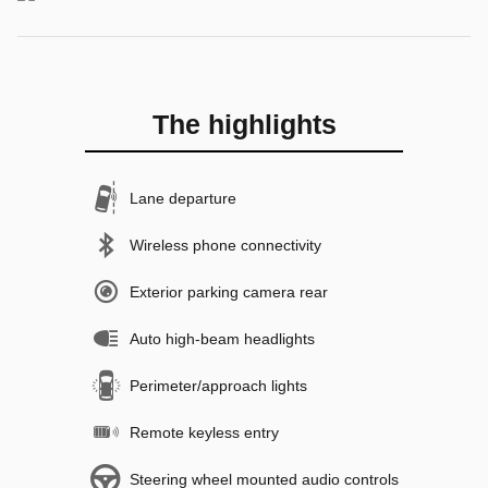
The highlights
Lane departure
Wireless phone connectivity
Exterior parking camera rear
Auto high-beam headlights
Perimeter/approach lights
Remote keyless entry
Steering wheel mounted audio controls