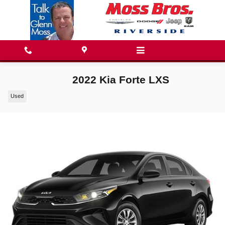
Skip to main content
2022 Kia Forte LXS
Used