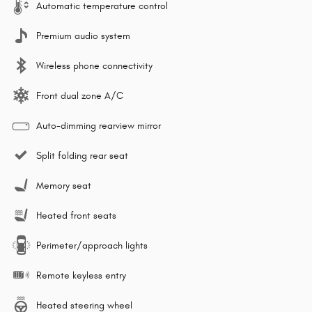
Automatic temperature control
Premium audio system
Wireless phone connectivity
Front dual zone A/C
Auto-dimming rearview mirror
Split folding rear seat
Memory seat
Heated front seats
Perimeter/approach lights
Remote keyless entry
Heated steering wheel