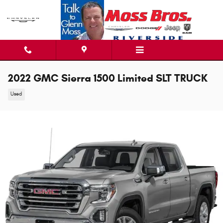
Skip to main content
2022 GMC Sierra 1500 Limited SLT TRUCK
Used