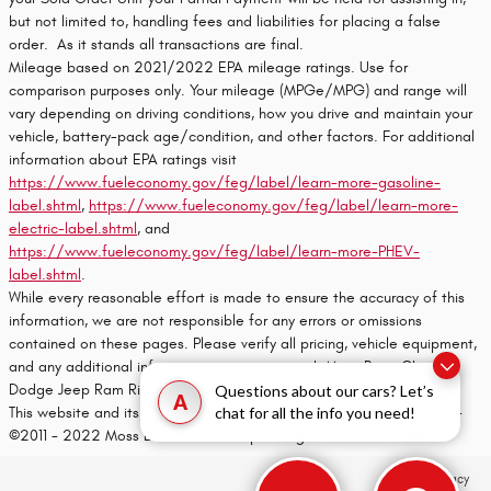
but not limited to, handling fees and liabilities for placing a false
order. As it stands all transactions are final.
Mileage based on 2021/2022 EPA mileage ratings. Use for
comparison purposes only. Your mileage (MPGe/MPG) and range will
vary depending on driving conditions, how you drive and maintain your
vehicle, battery-pack age/condition, and other factors. For additional
information about EPA ratings visit
https://www.fueleconomy.gov/feg/label/learn-more-gasoline-
label.shtml
,
https://www.fueleconomy.gov/feg/label/learn-more-
electric-label.shtml
, and
https://www.fueleconomy.gov/feg/label/learn-more-PHEV-
label.shtml
.
While every reasonable effort is made to ensure the accuracy of this
information, we are not responsible for any errors or omissions
contained on these pages. Please verify all pricing, vehicle equipment,
and any additional information in question with Moss Bros. Chrysler
Dodge Jeep Ram Riverside
Questions about our cars? Let’s
A
This website and its content is copyright of Moss Bros. Auto Group -
chat for all the info you need!
©2011 - 2022 Moss Bros. Auto Group. All rights reserved.
Privacy