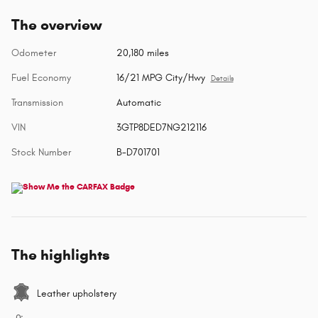
The overview
Odometer
20,180 miles
Fuel Economy
16/21 MPG City/Hwy
Details
Transmission
Automatic
VIN
3GTP8DED7NG212116
Stock Number
B-D701701
The highlights
Leather upholstery