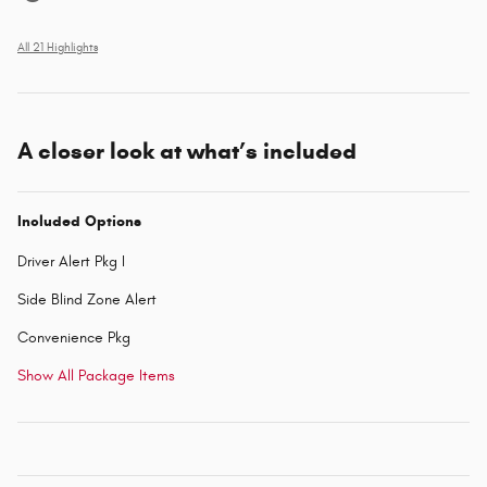
All 21 Highlights
A closer look at what’s included
Included Options
Driver Alert Pkg I
Side Blind Zone Alert
Convenience Pkg
Show All Package Items