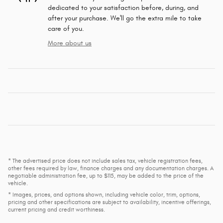
dedicated to your satisfaction before, during, and
after your purchase. We'll go the extra mile to take
care of you.
More about us
* The advertised price does not include sales tax, vehicle registration fees,
other fees required by law, finance charges and any documentation charges. A
negotiable administration fee, up to $115, may be added to the price of the
vehicle.
* Images, prices, and options shown, including vehicle color, trim, options,
pricing and other specifications are subject to availability, incentive offerings,
current pricing and credit worthiness.