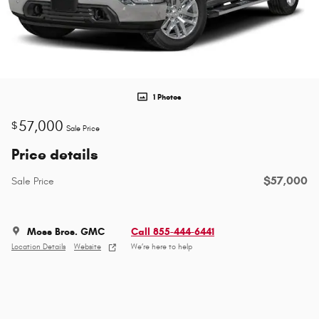
1 Photos
57,000
$
Sale Price
Price details
$57,000
Sale Price
Moss Bros. GMC
Call 855-444-6441
Location Details
Website
We’re here to help