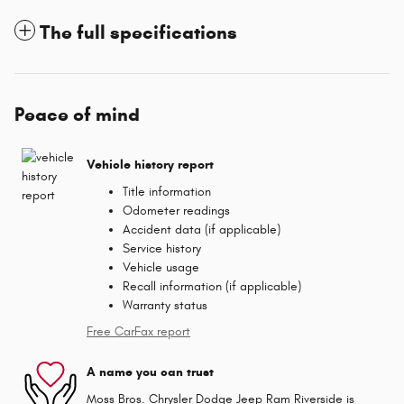
The full specifications
Peace of mind
Vehicle history report
Title information
Odometer readings
Accident data (if applicable)
Service history
Vehicle usage
Recall information (if applicable)
Warranty status
Free CarFax report
A name you can trust
Moss Bros. Chrysler Dodge Jeep Ram Riverside is