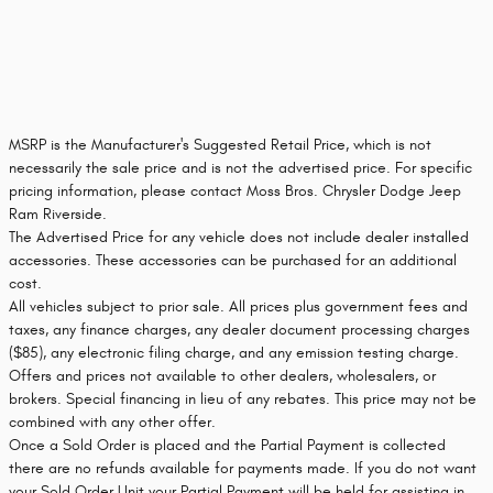
MSRP is the Manufacturer's Suggested Retail Price, which is not
necessarily the sale price and is not the advertised price. For specific
pricing information, please contact Moss Bros. Chrysler Dodge Jeep
Ram Riverside.
The Advertised Price for any vehicle does not include dealer installed
accessories. These accessories can be purchased for an additional
cost.
All vehicles subject to prior sale. All prices plus government fees and
taxes, any finance charges, any dealer document processing charges
($85), any electronic filing charge, and any emission testing charge.
Offers and prices not available to other dealers, wholesalers, or
brokers. Special financing in lieu of any rebates. This price may not be
combined with any other offer.
Once a Sold Order is placed and the Partial Payment is collected
there are no refunds available for payments made. If you do not want
your Sold Order Unit your Partial Payment will be held for assisting in,