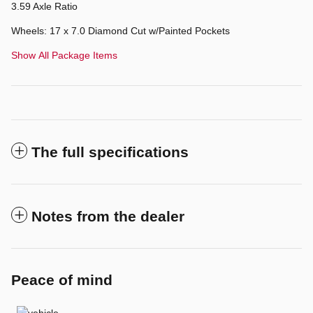
3.59 Axle Ratio
Wheels: 17 x 7.0 Diamond Cut w/Painted Pockets
Show All Package Items
The full specifications
Notes from the dealer
Peace of mind