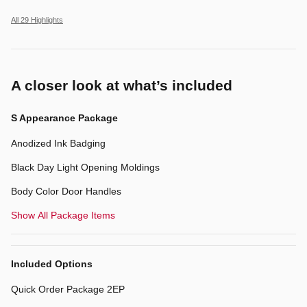
All 29 Highlights
A closer look at what’s included
S Appearance Package
Anodized Ink Badging
Black Day Light Opening Moldings
Body Color Door Handles
Show All Package Items
Included Options
Quick Order Package 2EP