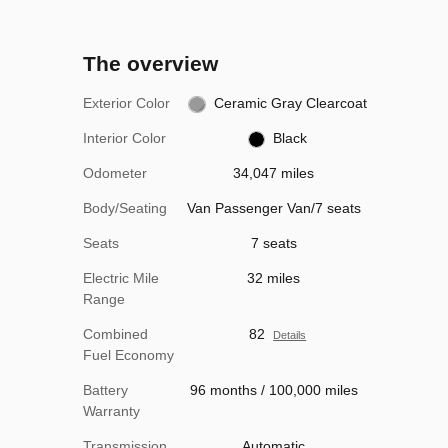
The overview
Exterior Color
Ceramic Gray Clearcoat
Interior Color
Black
Odometer
34,047 miles
Body/Seating
Van Passenger Van/7 seats
Seats
7 seats
Electric Mile
32 miles
Range
Combined
82
Details
Fuel Economy
Battery
96 months / 100,000 miles
Warranty
Transmission
Automatic