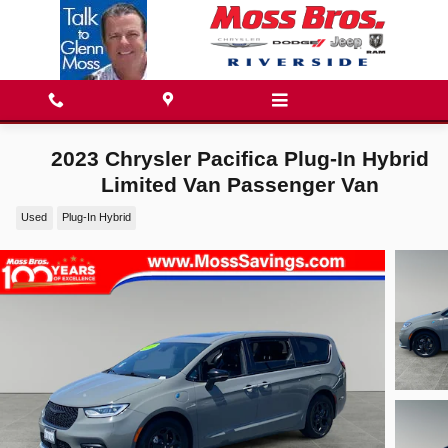
Skip to main content
2023 Chrysler Pacifica Plug-In Hybrid
Limited Van Passenger Van
Used
Plug-In Hybrid