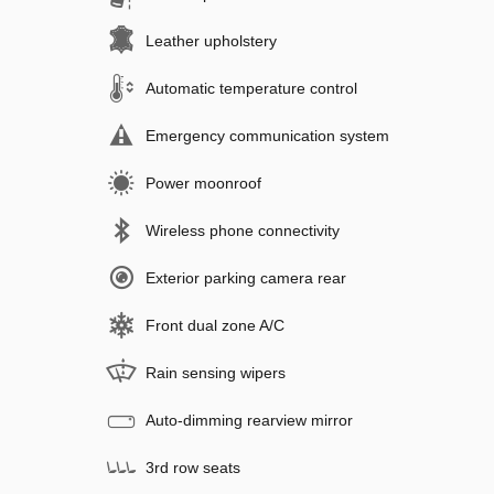
Leather upholstery
Automatic temperature control
Emergency communication system
Power moonroof
Wireless phone connectivity
Exterior parking camera rear
Front dual zone A/C
Rain sensing wipers
Auto-dimming rearview mirror
3rd row seats