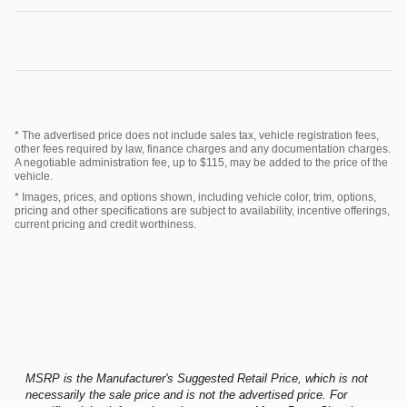
* The advertised price does not include sales tax, vehicle registration fees,
other fees required by law, finance charges and any documentation charges.
A negotiable administration fee, up to $115, may be added to the price of the
vehicle.
* Images, prices, and options shown, including vehicle color, trim, options,
pricing and other specifications are subject to availability, incentive offerings,
current pricing and credit worthiness.
MSRP is the Manufacturer's Suggested Retail Price, which is not
necessarily the sale price and is not the advertised price. For