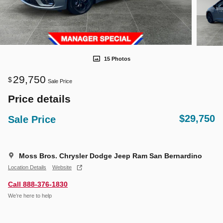
15 Photos
29,750
$
Sale Price
Price details
$29,750
Sale Price
Moss Bros. Chrysler Dodge Jeep Ram San Bernardino
Location Details
Website
Call 888-376-1830
We’re here to help