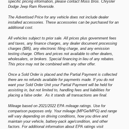
specific pricing information, please contact Moss Bros. Chrysler
Dodge Jeep Ram Riverside.
The Advertised Price for any vehicle does not include dealer
installed accessories. These accessories can be purchased for an
additional cost.
All vehicles subject to prior sale. All prices plus government fees
and taxes, any finance charges, any dealer document processing
charges ($85), any electronic filing charge, and any emission
testing charge. Offers and prices not available to other dealers,
wholesalers, or brokers. Special financing in lieu of any rebates.
This price may not be combined with any other offer.
Once a Sold Order is placed and the Partial Payment is collected
there are no refunds available for payments made. If you do not
want your Sold Order Unit your Partial Payment will be held for
assisting in, but not limited to, handling fees and liabilities for
placing a false order. As it stands all transactions are final.
Mileage based on 2021/2022 EPA mileage ratings. Use for
comparison purposes only. Your mileage (MPGe/MPG) and range
will vary depending on driving conditions, how you drive and
maintain your vehicle, battery-pack age/condition, and other
factors. For additional information about EPA ratings visit