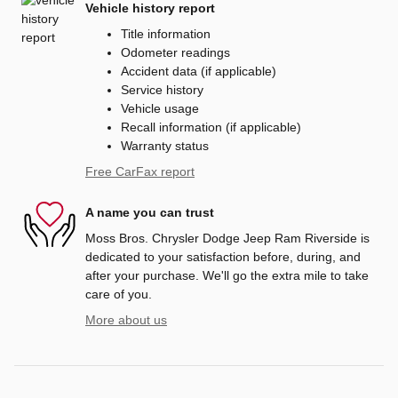
Vehicle history report
Title information
Odometer readings
Accident data (if applicable)
Service history
Vehicle usage
Recall information (if applicable)
Warranty status
Free CarFax report
A name you can trust
Moss Bros. Chrysler Dodge Jeep Ram Riverside is
dedicated to your satisfaction before, during, and
after your purchase. We'll go the extra mile to take
care of you.
More about us