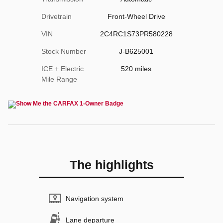
Drivetrain
Front-Wheel Drive
VIN
2C4RC1S73PR580228
Stock Number
J-B625001
ICE + Electric
520 miles
Mile Range
The highlights
Navigation system
Lane departure