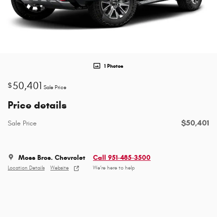
1 Photos
50,401
$
Sale Price
Price details
$50,401
Sale Price
Moss Bros. Chevrolet
Call 951-485-3500
Location Details
Website
We’re here to help