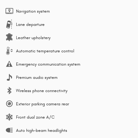
Navigation system
Lane departure
Leather upholstery
Automatic temperature control
Emergency communication system
Premium audio system
Wireless phone connectivity
Exterior parking camera rear
Front dual zone A/C
Auto high-beam headlights