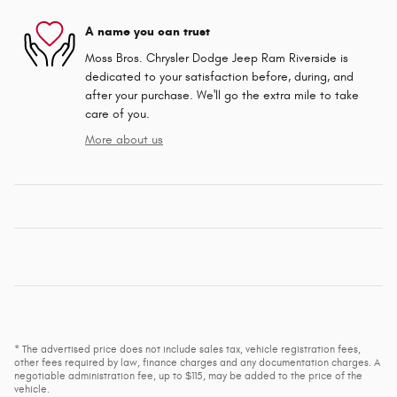
A name you can trust
Moss Bros. Chrysler Dodge Jeep Ram Riverside is
dedicated to your satisfaction before, during, and
after your purchase. We'll go the extra mile to take
care of you.
More about us
* The advertised price does not include sales tax, vehicle registration fees,
other fees required by law, finance charges and any documentation charges. A
negotiable administration fee, up to $115, may be added to the price of the
vehicle.