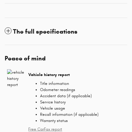
The full specifications
Peace of mind
Vehicle history report
Title information
Odometer readings
Accident data (if applicable)
Service history
Vehicle usage
Recall information (if applicable)
Warranty status
Free CarFax report