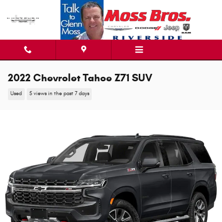
Skip to main content
2022 Chevrolet Tahoe Z71 SUV
Used
5 views in the past 7 days