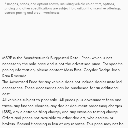
* Images, prices, and options shown, including vehicle color, trim, options,
pricing and other specifications are subject to availability, incentive offerings,
current pricing and credit worthiness.
MSRP is the Manufacturer's Suggested Retail Price, which is not
necessarily the sale price and is not the advertised price. For specific
pricing information, please contact Moss Bros. Chrysler Dodge Jeep
Ram Riverside.
The Advertised Price for any vehicle does not include dealer installed
accessories. These accessories can be purchased for an additional
cost.
All vehicles subject to prior sale. All prices plus government fees and
taxes, any finance charges, any dealer document processing charges
($85), any electronic filing charge, and any emission testing charge.
Offers and prices not available to other dealers, wholesalers, or
brokers. Special financing in lieu of any rebates. This price may not be