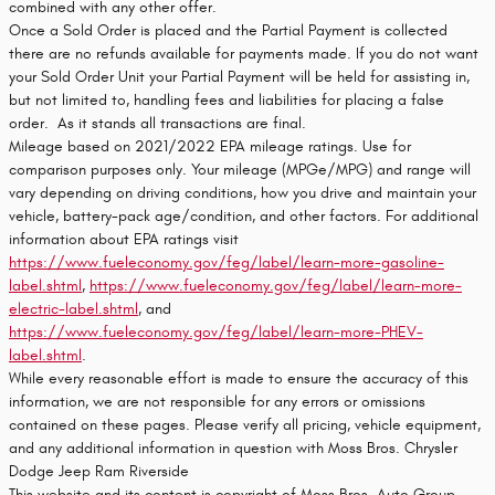
combined with any other offer.
Once a Sold Order is placed and the Partial Payment is collected
there are no refunds available for payments made. If you do not want
your Sold Order Unit your Partial Payment will be held for assisting in,
but not limited to, handling fees and liabilities for placing a false
order. As it stands all transactions are final.
Mileage based on 2021/2022 EPA mileage ratings. Use for
comparison purposes only. Your mileage (MPGe/MPG) and range will
vary depending on driving conditions, how you drive and maintain your
vehicle, battery-pack age/condition, and other factors. For additional
information about EPA ratings visit
https://www.fueleconomy.gov/feg/label/learn-more-gasoline-
label.shtml
,
https://www.fueleconomy.gov/feg/label/learn-more-
electric-label.shtml
, and
https://www.fueleconomy.gov/feg/label/learn-more-PHEV-
label.shtml
.
While every reasonable effort is made to ensure the accuracy of this
information, we are not responsible for any errors or omissions
contained on these pages. Please verify all pricing, vehicle equipment,
and any additional information in question with Moss Bros. Chrysler
Dodge Jeep Ram Riverside
This website and its content is copyright of Moss Bros. Auto Group -