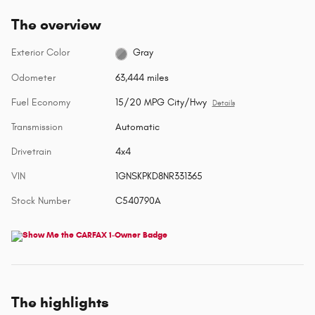
The overview
Exterior Color
Gray
Odometer
63,444 miles
Fuel Economy
15/20 MPG City/Hwy
Details
Transmission
Automatic
Drivetrain
4x4
VIN
1GNSKPKD8NR331365
Stock Number
C540790A
The highlights