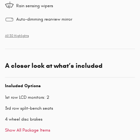
Rain sensing wipers
Auto-dimming rearview mirror
All 30 Highlights
A closer look at what’s included
Included Options
1st row LCD monitors: 2
3rd row split-bench seats
4 wheel disc brakes
Show All Package Items