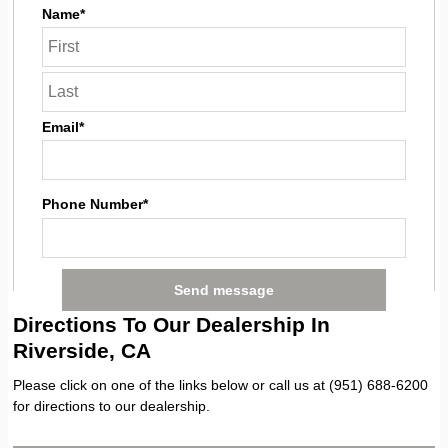
Name*
Email*
Phone Number*
Directions To Our Dealership In
Riverside, CA
Please click on one of the links below or call us at (951) 688-6200
for directions to our dealership.