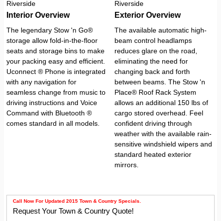
Interior Overview
Exterior Overview
The legendary Stow 'n Go®
The available automatic high-
storage allow fold-in-the-floor
beam control headlamps
seats and storage bins to make
reduces glare on the road,
your packing easy and efficient.
eliminating the need for
Uconnect ® Phone is integrated
changing back and forth
with any navigation for
between beams. The Stow 'n
seamless change from music to
Place® Roof Rack System
driving instructions and Voice
allows an additional 150 lbs of
Command with Bluetooth ®
cargo stored overhead. Feel
comes standard in all models.
confident driving through
weather with the available rain-
sensitive windshield wipers and
standard heated exterior
mirrors.
Call Now For Updated 2015 Town & Country Specials.
Request Your Town & Country Quote!