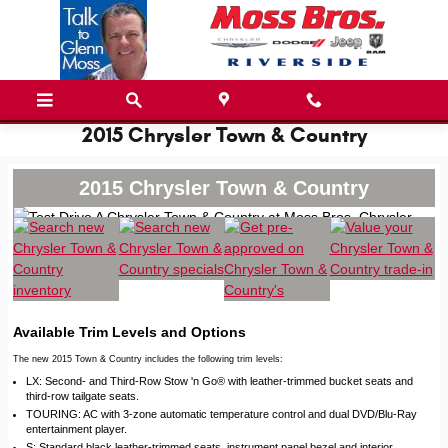
Skip to main content
2015 Chrysler Town & Country
2015 Chrysler Town & Country
Available Trim Levels and Options
The new 2015 Town & Country includes the following trim levels:
LX: Second- and Third-Row Stow 'n Go® with leather-trimmed bucket seats and
third-row tailgate seats.
TOURING: AC with 3-zone automatic temperature control and dual DVD/Blu-Ray
entertainment player.
S: Standard black leather-trimmed seats, instrument panel bezel and interior