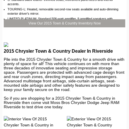
accents.
TOURING-L: Heated, removable second-row seats available and auto-dimming
exterior driver's mirror.
LIMITED PLATINUM: Standard 506-watt amplifier, 9 amplified speakers with
subwoofer and Garmin® GPS navigation system.
View Our 2015 Town & Country Inventory Now
2015 Chrysler Town & Country Dealer In Riverside
Pile into the 2015 Chrysler Town & Country for a smooth drive with
plenty of space for all! This vehicle continues on with more than
three decades of innovative seating and impressive storage
space. Passengers are protected with advanced cage design front
and rear crush zones, directing impact away from passengers.
Advanced multistage front airbags, side-curtain airbags, seat-
mounted side airbags and other safety features are designed to
keep your family secure on the road.
So if you are shopping for a 2015 Chrysler Town & Country in
Riverside then come visit Moss Bros Chrysler Dodge Jeep RAM
Riverside to test drive one today.