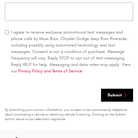
I agree to receive exclusive promotional text messages and
phone calls by Moss Bros. Chrysler Dodge Jeep Ram Riverside,
including possibly using automated technology and text
messages. Consent is not a condition of purchase. Message
frequency will vary. Reply STOP to opt out of text messaging.
Reply HELP for help. Messaging and data rates may apply. View
our
Privacy Policy and Terms of Service
.
Submit
By submitting your contact information, you consent to be contacted by telephone
about purchasing a vehicle or obtaining vehicle financing. Clicking on the Submit
button above is your electronic signature.