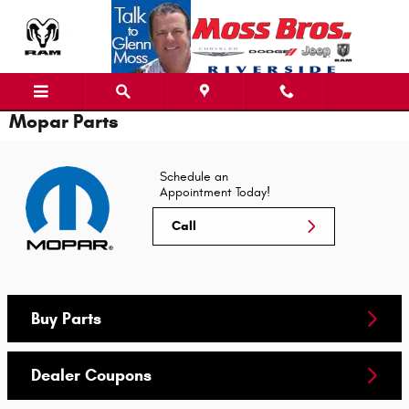
Skip to main content
Mopar Parts
Schedule an
Appointment Today!
Call
Buy Parts
Dealer Coupons