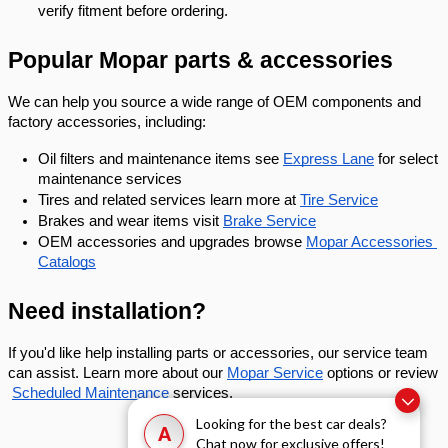
verify fitment before ordering.
Popular Mopar parts & accessories
We can help you source a wide range of OEM components and 
factory accessories, including:
Oil filters and maintenance items see
Express Lane
 for select 
maintenance services
Tires and related services learn more at
Tire Service
Brakes and wear items visit
Brake Service
OEM accessories and upgrades browse
Mopar Accessories 
Catalogs
Need installation?
If you'd like help installing parts or accessories, our service team 
can assist. Learn more about our
Mopar Service
 options or review
Scheduled Maintenance
 services.
Looking for the best car deals?
A
Chat now for exclusive offers!