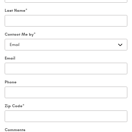
Last Name
*
Contact Me by
*
Email
Phone
Zip Code
*
Comments