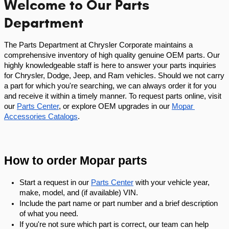
Welcome to Our Parts
Department
The Parts Department at Chrysler Corporate maintains a 
comprehensive inventory of high quality genuine OEM parts. Our 
highly knowledgeable staff is here to answer your parts inquiries 
for Chrysler, Dodge, Jeep, and Ram vehicles. Should we not carry 
a part for which you're searching, we can always order it for you 
and receive it within a timely manner. To request parts online, visit 
our
Parts Center
, or explore OEM upgrades in our
Mopar 
Accessories Catalogs
.
How to order Mopar parts
Start a request in our
Parts Center
 with your vehicle year, 
make, model, and (if available) VIN.
Include the part name or part number and a brief description 
of what you need.
If you're not sure which part is correct, our team can help 