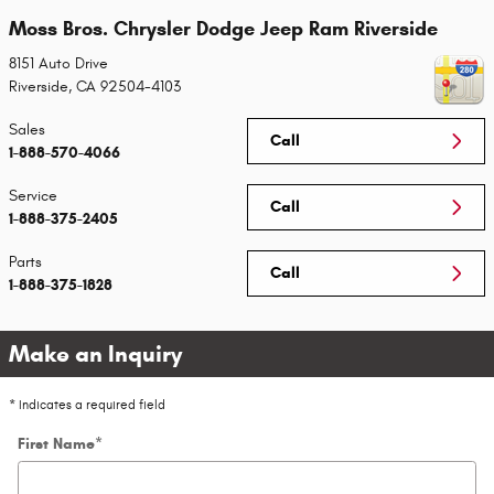
Moss Bros. Chrysler Dodge Jeep Ram Riverside
8151 Auto Drive
Riverside
,
CA
92504-4103
Sales
Call
1-888-570-4066
Service
Call
1-888-375-2405
Parts
Call
1-888-375-1828
Make an Inquiry
* Indicates a required field
First Name
*