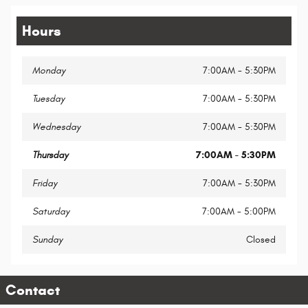
Hours
Monday
7:00AM - 5:30PM
Tuesday
7:00AM - 5:30PM
Wednesday
7:00AM - 5:30PM
Thursday
7:00AM - 5:30PM
Friday
7:00AM - 5:30PM
Saturday
7:00AM - 5:00PM
Sunday
Closed
Contact