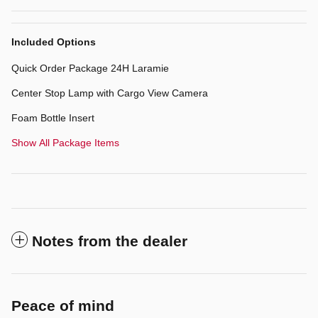
Included Options
Quick Order Package 24H Laramie
Center Stop Lamp with Cargo View Camera
Foam Bottle Insert
Show All Package Items
Notes from the dealer
Peace of mind