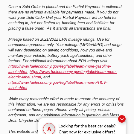
Once a Sold Order is placed and the Partial Payment is collected
there are no refunds available for payments made. If you do not
want your Sold Order Unit your Partial Payment will be held for
assisting in, but not limited to, handling fees and liabilities for
placing a false order. As it stands all transactions are final.
Mileage based on 2021/2022 EPA mileage ratings. Use for
comparison purposes only. Your mileage (MPGe/MPG) and range
will vary depending on driving conditions, how you drive and
maintain your vehicle, battery-pack age/condition, and other
factors. For additional information about EPA ratings visit
https://www.fueleconomy.gov/feg/label/learn-more-gasoline-
label.shtml
,
https://www.fueleconomy.gov/feg/label/learn-more-
electric-label.shtml
, and
https://www.fueleconomy.gov/feg/label/learn-more-PHEV-
label.shtml
.
While every reasonable effort is made to ensure the accuracy of
this information, we are not responsible for any errors or omissions
contained on these pages. Please verify all pricing, vehicle
equipment, and any additional information in question with Moss
Bros. Chrysler Dodge Jeep Ram Riverside
Looking for the best car deals?
A
Chat now for exclusive offers!
This website and its content is copyright of Moss Bros. Auto Group