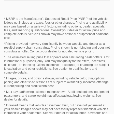
* MSRP is the Manufacturer's Suggested Retail Price (MSRP) of the vehicle.
It does not include any taxes, fees or other charges. Pricing and availability
may vary based on a variety of factors, including options, dealer, specials,
fees, and financing qualifications. Consult your dealer for actual price and
complete details. Vehicles shown may have optional equipment at additional
cost.
*Pricing provided may vary significantly between website and dealer as a
result of supply chain constraints. Pricing shown is non-binding and does not
constitute an offer. Contact your dealer for updated vehicle pricing.
* The estimated selling price that appears after calculating dealer offers is for
informational purposes, only. You may not qualify for the offers, incentives,
discounts, or financing. Offers, incentives, discounts, or financing are subject
to expiration and other restrictions. See dealer for qualifications and
complete details.
* Images, prices, and options shown, including vehicle color, trim, options,
pricing and other specifications are subject to availability, incentive offerings,
current pricing and credit worthiness.
* Max payload/towing estimate ratings shown. Additional options, equipment,
passengers, and cargo weight may affect payload/towing weights. See
dealer for details.
* In transit means that vehicles have been built, but have not yet arrived at
your dealer. Images shown may not necessarily represent identical vehicles
in transit to your dealership. See your dealer for actual price, payments and