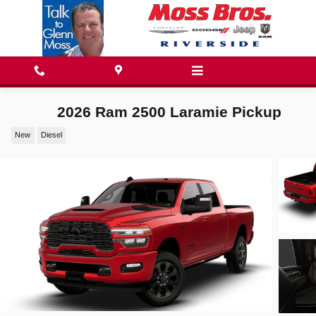
Skip to main content
2026 Ram 2500 Laramie Pickup
New
Diesel