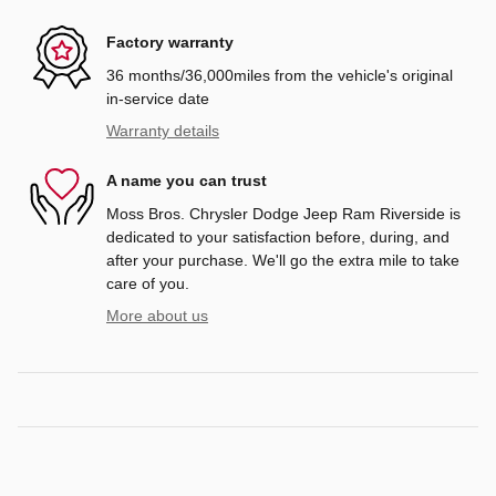
Factory warranty
36 months/36,000miles from the vehicle's original
in-service date
Warranty details
A name you can trust
Moss Bros. Chrysler Dodge Jeep Ram Riverside is
dedicated to your satisfaction before, during, and
after your purchase. We'll go the extra mile to take
care of you.
More about us