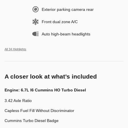
Exterior parking camera rear
Front dual zone A/C
Auto high-beam headlights
All 34 Highlights
A closer look at what’s included
Engine: 6.7L I6 Cummins HO Turbo Diesel
3.42 Axle Ratio
Capless Fuel Fill Without Discriminator
Cummins Turbo Diesel Badge