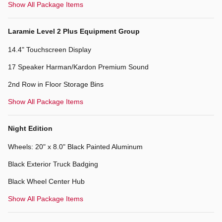
Show All Package Items
Laramie Level 2 Plus Equipment Group
14.4" Touchscreen Display
17 Speaker Harman/Kardon Premium Sound
2nd Row in Floor Storage Bins
Show All Package Items
Night Edition
Wheels: 20" x 8.0" Black Painted Aluminum
Black Exterior Truck Badging
Black Wheel Center Hub
Show All Package Items