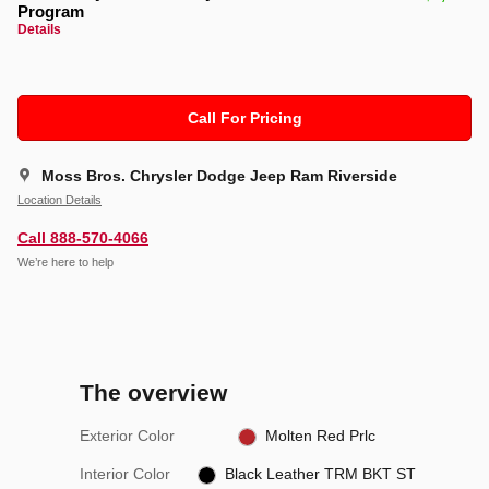
Program
Details
Call For Pricing
Moss Bros. Chrysler Dodge Jeep Ram Riverside
Location Details
Call 888-570-4066
We’re here to help
The overview
Exterior Color
Molten Red Prlc
Interior Color
Black Leather TRM BKT ST