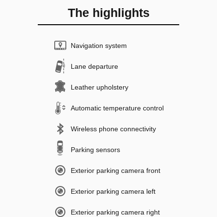
The highlights
Navigation system
Lane departure
Leather upholstery
Automatic temperature control
Wireless phone connectivity
Parking sensors
Exterior parking camera front
Exterior parking camera left
Exterior parking camera right