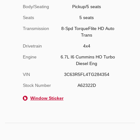
Body/Seating
Pickup/5 seats
Seats
5 seats
Transmission
8-Spd TorqueFlite HD Auto
Trans
Drivetrain
4x4
Engine
6.7L I6 Cummins HO Turbo
Diesel Eng
VIN
3C63R5FL4TG284354
Stock Number
A62322D
Window Sticker