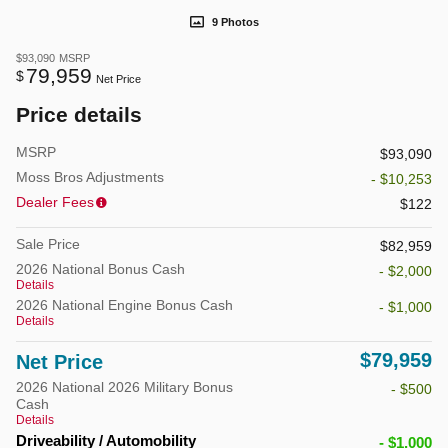
9 Photos
$93,090
MSRP
79,959
$
Net Price
Price details
MSRP
$93,090
Moss Bros Adjustments
- $10,253
Dealer Fees
$122
Sale Price
$82,959
2026 National Bonus Cash
- $2,000
Details
2026 National Engine Bonus Cash
- $1,000
Details
$79,959
Net Price
2026 National 2026 Military Bonus
- $500
Cash
Details
Driveability / Automobility
- $1,000