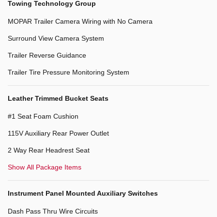
Towing Technology Group
MOPAR Trailer Camera Wiring with No Camera
Surround View Camera System
Trailer Reverse Guidance
Trailer Tire Pressure Monitoring System
Leather Trimmed Bucket Seats
#1 Seat Foam Cushion
115V Auxiliary Rear Power Outlet
2 Way Rear Headrest Seat
Show All Package Items
Instrument Panel Mounted Auxiliary Switches
Dash Pass Thru Wire Circuits