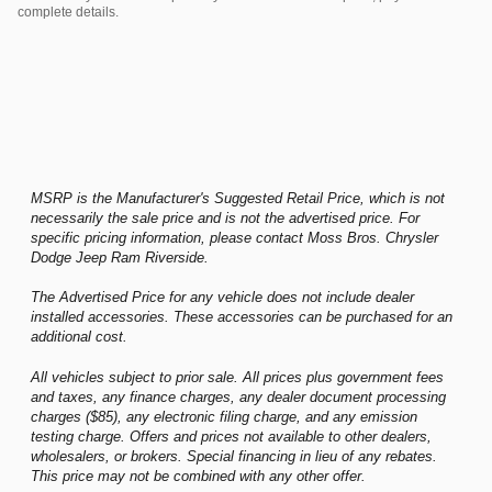
complete details.
MSRP is the Manufacturer's Suggested Retail Price, which is not
necessarily the sale price and is not the advertised price. For
specific pricing information, please contact Moss Bros. Chrysler
Dodge Jeep Ram Riverside.
The Advertised Price for any vehicle does not include dealer
installed accessories. These accessories can be purchased for an
additional cost.
All vehicles subject to prior sale. All prices plus government fees
and taxes, any finance charges, any dealer document processing
charges ($85), any electronic filing charge, and any emission
testing charge. Offers and prices not available to other dealers,
wholesalers, or brokers. Special financing in lieu of any rebates.
This price may not be combined with any other offer.