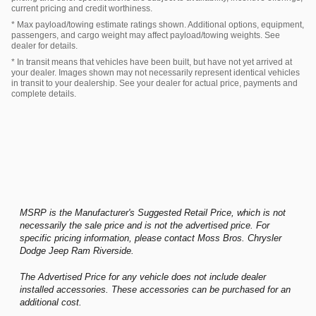
current pricing and credit worthiness.
* Max payload/towing estimate ratings shown. Additional options, equipment,
passengers, and cargo weight may affect payload/towing weights. See
dealer for details.
* In transit means that vehicles have been built, but have not yet arrived at
your dealer. Images shown may not necessarily represent identical vehicles
in transit to your dealership. See your dealer for actual price, payments and
complete details.
MSRP is the Manufacturer's Suggested Retail Price, which is not
necessarily the sale price and is not the advertised price. For
specific pricing information, please contact Moss Bros. Chrysler
Dodge Jeep Ram Riverside.
The Advertised Price for any vehicle does not include dealer
installed accessories. These accessories can be purchased for an
additional cost.