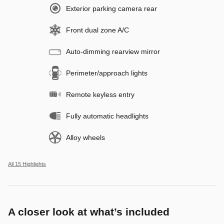
Exterior parking camera rear
Front dual zone A/C
Auto-dimming rearview mirror
Perimeter/approach lights
Remote keyless entry
Fully automatic headlights
Alloy wheels
All 15 Highlights
A closer look at what’s included