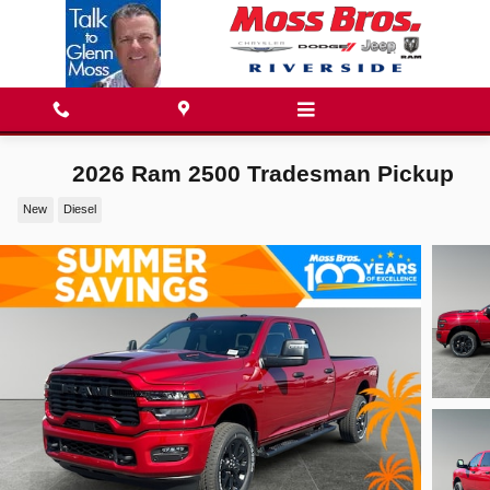
Skip to main content
2026 Ram 2500 Tradesman Pickup
New
Diesel