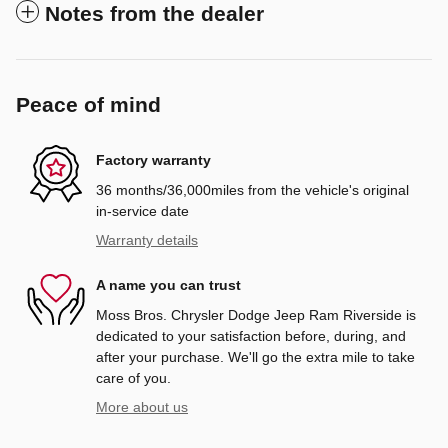
Notes from the dealer
Peace of mind
Factory warranty
36 months/36,000miles from the vehicle's original
in-service date
Warranty details
A name you can trust
Moss Bros. Chrysler Dodge Jeep Ram Riverside is
dedicated to your satisfaction before, during, and
after your purchase. We'll go the extra mile to take
care of you.
More about us