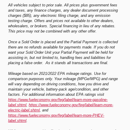
All vehicles subject to prior sale. All prices plus government fees
and taxes, any finance charges, any dealer document processing
charges ($85), any electronic filing charge, and any emission
testing charge. Offers and prices not available to other dealers,
wholesalers, or brokers. Special financing in lieu of any rebates.
This price may not be combined with any other offer.
Once a Sold Order is placed and the Partial Payment is collected
there are no refunds available for payments made. If you do not
want your Sold Order Unit your Partial Payment will be held for
assisting in, but not limited to, handling fees and liabilities for
placing a false order. As it stands all transactions are final.
Mileage based on 2021/2022 EPA mileage ratings. Use for
comparison purposes only. Your mileage (MPGe/MPG) and range
will vary depending on driving conditions, how you drive and
maintain your vehicle, battery-pack age/condition, and other
factors. For additional information about EPA ratings visit
https://www.fueleconomy.gov/feg/label/learn-more-gasoline-
label.shtml
,
https://www.fueleconomy.gov/feg/label/learn-more-
electric-label.shtml
, and
https://www.fueleconomy.gov/feg/label/learn-more-PHEV-
label.shtml
.