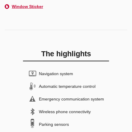
Window Sticker
The highlights
Navigation system
Automatic temperature control
Emergency communication system
Wireless phone connectivity
Parking sensors