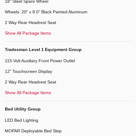
18" Steel Spare Wheel
Wheels: 20" x 8.0" Black Painted Aluminum
2 Way Rear Headrest Seat
Show All Package Items
Tradesman Level 1 Equipment Group
115-Volt Auxiliary Front Power Outlet
12" Touchscreen Display
2 Way Rear Headrest Seat
Show All Package Items
Bed Utility Group
LED Bed Lighting
MOPAR Deployable Bed Step