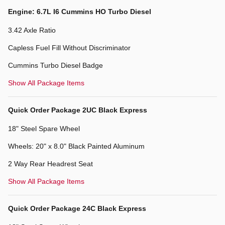
Engine: 6.7L I6 Cummins HO Turbo Diesel
3.42 Axle Ratio
Capless Fuel Fill Without Discriminator
Cummins Turbo Diesel Badge
Show All Package Items
Quick Order Package 2UC Black Express
18" Steel Spare Wheel
Wheels: 20" x 8.0" Black Painted Aluminum
2 Way Rear Headrest Seat
Show All Package Items
Quick Order Package 24C Black Express