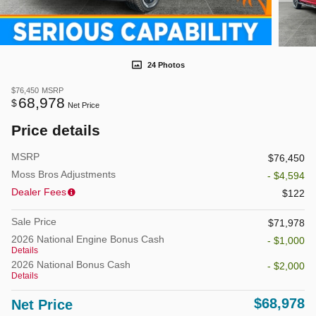
24 Photos
$76,450
MSRP
68,978
$
Net Price
Price details
MSRP
$76,450
Moss Bros Adjustments
- $4,594
Dealer Fees
$122
Sale Price
$71,978
2026 National Engine Bonus Cash
- $1,000
Details
2026 National Bonus Cash
- $2,000
Details
$68,978
Net Price