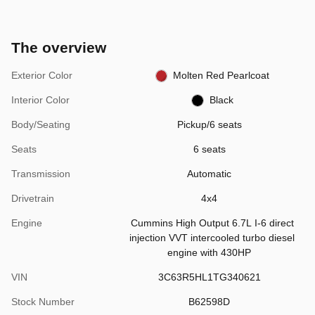
The overview
Exterior Color
Molten Red Pearlcoat
Interior Color
Black
Body/Seating
Pickup/6 seats
Seats
6 seats
Transmission
Automatic
Drivetrain
4x4
Engine
Cummins High Output 6.7L I-6 direct
injection VVT intercooled turbo diesel
engine with 430HP
VIN
3C63R5HL1TG340621
Stock Number
B62598D