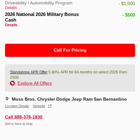
Driveability / Automobility Program
- $1,000
Details
2026 National 2026 Military Bonus
- $500
Cash
Details
Call For Pricing
Standalone APR Offer
5.90% APR for 84 months on select 2026 Ram
2500
Explore All Offers
Moss Bros. Chrysler Dodge Jeep Ram San Bernardino
Location Details
Website
Call 888-376-1830
We’re here to help