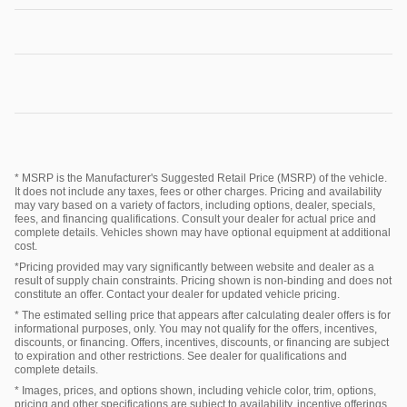
* MSRP is the Manufacturer's Suggested Retail Price (MSRP) of the vehicle.
It does not include any taxes, fees or other charges. Pricing and availability
may vary based on a variety of factors, including options, dealer, specials,
fees, and financing qualifications. Consult your dealer for actual price and
complete details. Vehicles shown may have optional equipment at additional
cost.
*Pricing provided may vary significantly between website and dealer as a
result of supply chain constraints. Pricing shown is non-binding and does not
constitute an offer. Contact your dealer for updated vehicle pricing.
* The estimated selling price that appears after calculating dealer offers is for
informational purposes, only. You may not qualify for the offers, incentives,
discounts, or financing. Offers, incentives, discounts, or financing are subject
to expiration and other restrictions. See dealer for qualifications and
complete details.
* Images, prices, and options shown, including vehicle color, trim, options,
pricing and other specifications are subject to availability, incentive offerings,