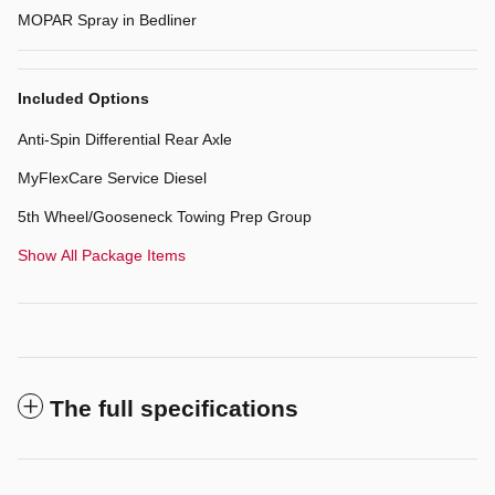
MOPAR Spray in Bedliner
Included Options
Anti-Spin Differential Rear Axle
MyFlexCare Service Diesel
5th Wheel/Gooseneck Towing Prep Group
Show All Package Items
The full specifications