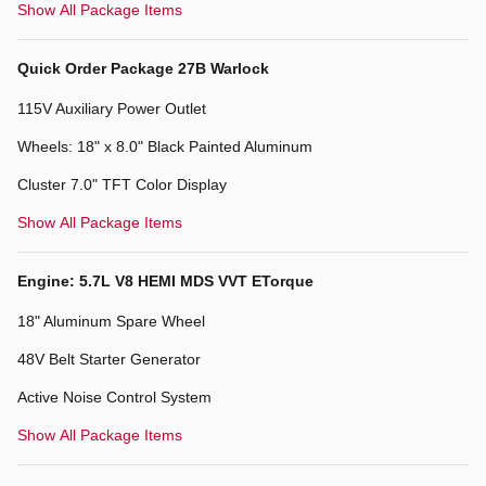
Show All Package Items
Quick Order Package 27B Warlock
115V Auxiliary Power Outlet
Wheels: 18" x 8.0" Black Painted Aluminum
Cluster 7.0" TFT Color Display
Show All Package Items
Engine: 5.7L V8 HEMI MDS VVT ETorque
18" Aluminum Spare Wheel
48V Belt Starter Generator
Active Noise Control System
Show All Package Items