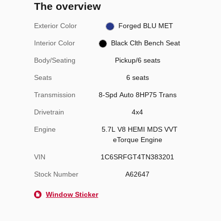
The overview
Exterior Color
Forged BLU MET
Interior Color
Black Clth Bench Seat
Body/Seating
Pickup/6 seats
Seats
6 seats
Transmission
8-Spd Auto 8HP75 Trans
Drivetrain
4x4
Engine
5.7L V8 HEMI MDS VVT
eTorque Engine
VIN
1C6SRFGT4TN383201
Stock Number
A62647
Window Sticker