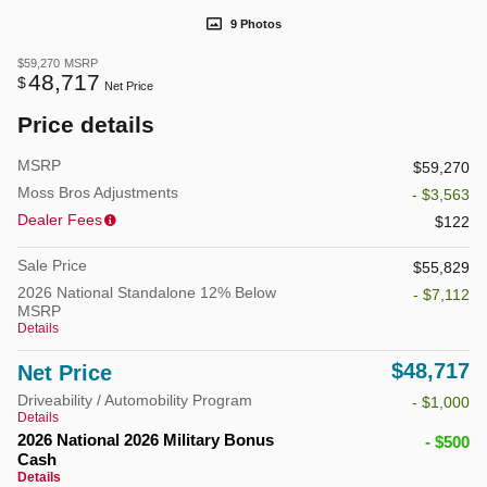
9 Photos
$59,270
MSRP
48,717
$
Net Price
Price details
MSRP
$59,270
Moss Bros Adjustments
- $3,563
Dealer Fees
$122
Sale Price
$55,829
2026 National Standalone 12% Below
- $7,112
MSRP
Details
$48,717
Net Price
Driveability / Automobility Program
- $1,000
Details
2026 National 2026 Military Bonus
- $500
Cash
Details