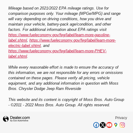
Mileage based on 2021/2022 EPA mileage ratings. Use for
comparison purposes only. Your mileage (MPGe/MPG) and range
will vary depending on driving conditions, how you drive and
maintain your vehicle, battery-pack age/condition, and other
factors. For additional information about EPA ratings visit
https://www.fueleconomy.gov/feg/label/learn-more-gasoline-
label.shtml
,
https://www.fueleconomy.gov/feg/label/learn-more-
electric-label.shtml
, and
https://www.fueleconomy.gov/feg/label/learn-more-PHEV-
label.shtml
.
While every reasonable effort is made to ensure the accuracy of
this information, we are not responsible for any errors or omissions
contained on these pages. Please verify all pricing, vehicle
equipment, and any additional information in question with Moss
Bros. Chrysler Dodge Jeep Ram Riverside
This website and its content is copyright of Moss Bros. Auto Group
- ©2011 - 2022 Moss Bros. Auto Group. All rights reserved.
Privacy