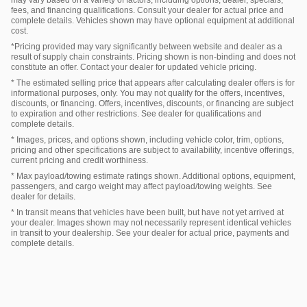
fees, and financing qualifications. Consult your dealer for actual price and
complete details. Vehicles shown may have optional equipment at additional
cost.
*Pricing provided may vary significantly between website and dealer as a
result of supply chain constraints. Pricing shown is non-binding and does not
constitute an offer. Contact your dealer for updated vehicle pricing.
* The estimated selling price that appears after calculating dealer offers is for
informational purposes, only. You may not qualify for the offers, incentives,
discounts, or financing. Offers, incentives, discounts, or financing are subject
to expiration and other restrictions. See dealer for qualifications and
complete details.
* Images, prices, and options shown, including vehicle color, trim, options,
pricing and other specifications are subject to availability, incentive offerings,
current pricing and credit worthiness.
* Max payload/towing estimate ratings shown. Additional options, equipment,
passengers, and cargo weight may affect payload/towing weights. See
dealer for details.
* In transit means that vehicles have been built, but have not yet arrived at
your dealer. Images shown may not necessarily represent identical vehicles
in transit to your dealership. See your dealer for actual price, payments and
complete details.