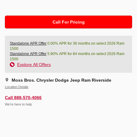
Call For Pricing
Standalone APR Offer
0.00% APR for 36 months on select 2026 Ram
1500
Standalone APR Offer
5.90% APR for 84 months on select 2026 Ram
1500
Explore All Offers
Moss Bros. Chrysler Dodge Jeep Ram Riverside
Location Details
Call 888-570-4066
We’re here to help