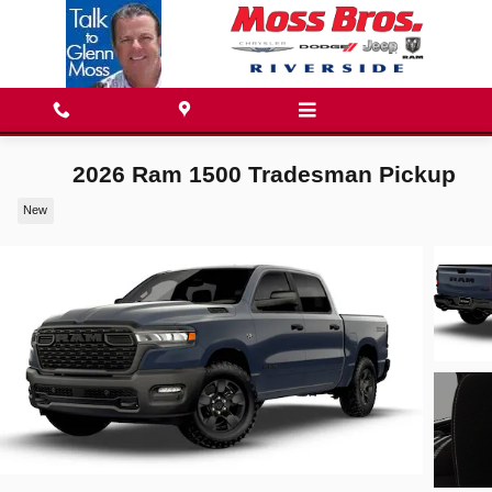
Skip to main content
2026 Ram 1500 Tradesman Pickup
New