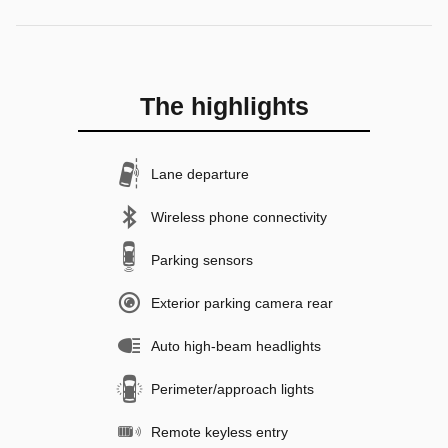
The highlights
Lane departure
Wireless phone connectivity
Parking sensors
Exterior parking camera rear
Auto high-beam headlights
Perimeter/approach lights
Remote keyless entry