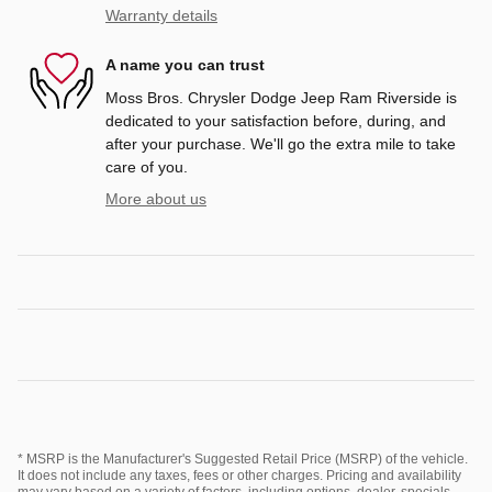
Warranty details
A name you can trust
Moss Bros. Chrysler Dodge Jeep Ram Riverside is
dedicated to your satisfaction before, during, and
after your purchase. We'll go the extra mile to take
care of you.
More about us
* MSRP is the Manufacturer's Suggested Retail Price (MSRP) of the vehicle.
It does not include any taxes, fees or other charges. Pricing and availability
may vary based on a variety of factors, including options, dealer, specials,