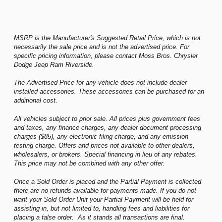
MSRP is the Manufacturer's Suggested Retail Price, which is not
necessarily the sale price and is not the advertised price. For
specific pricing information, please contact Moss Bros. Chrysler
Dodge Jeep Ram Riverside.
The Advertised Price for any vehicle does not include dealer
installed accessories. These accessories can be purchased for an
additional cost.
All vehicles subject to prior sale. All prices plus government fees
and taxes, any finance charges, any dealer document processing
charges ($85), any electronic filing charge, and any emission
testing charge. Offers and prices not available to other dealers,
wholesalers, or brokers. Special financing in lieu of any rebates.
This price may not be combined with any other offer.
Once a Sold Order is placed and the Partial Payment is collected
there are no refunds available for payments made. If you do not
want your Sold Order Unit your Partial Payment will be held for
assisting in, but not limited to, handling fees and liabilities for
placing a false order. As it stands all transactions are final.