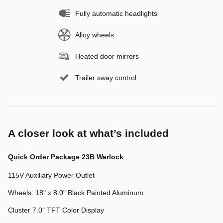
Fully automatic headlights
Alloy wheels
Heated door mirrors
Trailer sway control
A closer look at what’s included
Quick Order Package 23B Warlock
115V Auxiliary Power Outlet
Wheels: 18" x 8.0" Black Painted Aluminum
Cluster 7.0" TFT Color Display