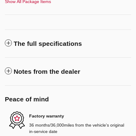
Show All Package Items
The full specifications
Notes from the dealer
Peace of mind
Factory warranty
36 months/36,000miles from the vehicle's original
in-service date