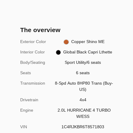
The overview
Exterior Color
Copper Shino ME
Interior Color
Global Black Capri Lthette
Body/Seating
Sport Utility/6 seats
Seats
6 seats
Transmission
8-Spd Auto 8HP80 Trans (Buy-
US)
Drivetrain
4x4
Engine
2.0L HURRICANE 4 TURBO
W/ESS
VIN
1C4RJKBR6T8571803