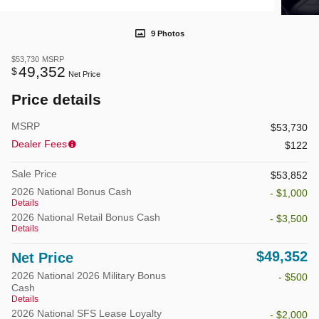
9 Photos
$53,730
MSRP
49,352
$
Net Price
Price details
MSRP
$53,730
Dealer Fees
$122
Sale Price
$53,852
2026 National Bonus Cash
- $1,000
Details
2026 National Retail Bonus Cash
- $3,500
Details
$49,352
Net Price
2026 National 2026 Military Bonus
- $500
Cash
Details
2026 National SFS Lease Loyalty
- $2,000