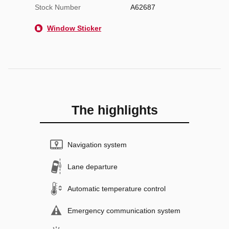
Stock Number
A62687
Window Sticker
The highlights
Navigation system
Lane departure
Automatic temperature control
Emergency communication system