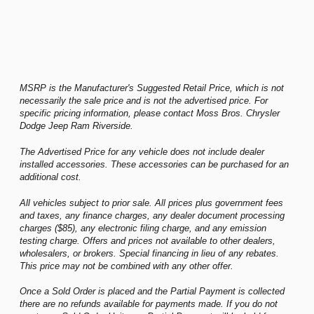
MSRP is the Manufacturer's Suggested Retail Price, which is not
necessarily the sale price and is not the advertised price. For
specific pricing information, please contact Moss Bros. Chrysler
Dodge Jeep Ram Riverside.
The Advertised Price for any vehicle does not include dealer
installed accessories. These accessories can be purchased for an
additional cost.
All vehicles subject to prior sale. All prices plus government fees
and taxes, any finance charges, any dealer document processing
charges ($85), any electronic filing charge, and any emission
testing charge. Offers and prices not available to other dealers,
wholesalers, or brokers. Special financing in lieu of any rebates.
This price may not be combined with any other offer.
Once a Sold Order is placed and the Partial Payment is collected
there are no refunds available for payments made. If you do not