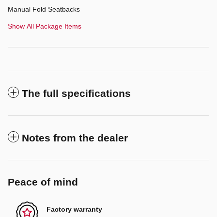
Manual Fold Seatbacks
Show All Package Items
The full specifications
Notes from the dealer
Peace of mind
Factory warranty