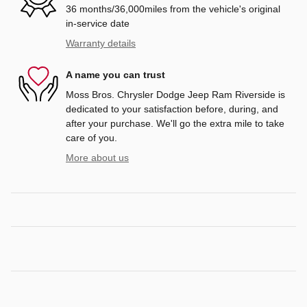
36 months/36,000miles from the vehicle's original
in-service date
Warranty details
A name you can trust
Moss Bros. Chrysler Dodge Jeep Ram Riverside is
dedicated to your satisfaction before, during, and
after your purchase. We'll go the extra mile to take
care of you.
More about us