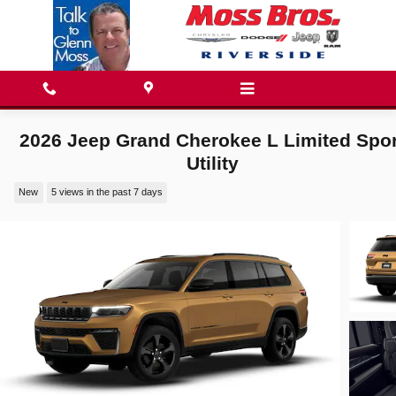
Skip to main content
2026 Jeep Grand Cherokee L Limited Spor
Utility
New
5 views in the past 7 days