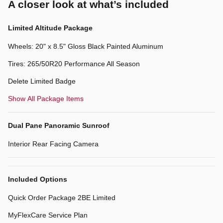
A closer look at what’s included
Limited Altitude Package
Wheels: 20" x 8.5" Gloss Black Painted Aluminum
Tires: 265/50R20 Performance All Season
Delete Limited Badge
Show All Package Items
Dual Pane Panoramic Sunroof
Interior Rear Facing Camera
Included Options
Quick Order Package 2BE Limited
MyFlexCare Service Plan