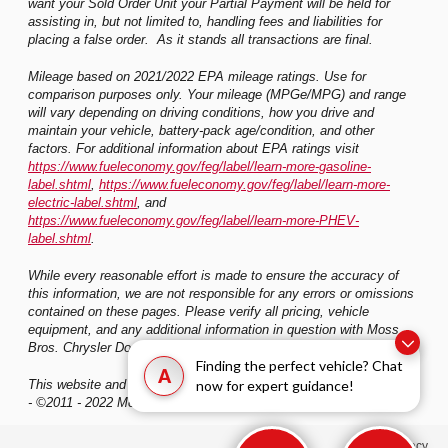
want your Sold Order Unit your Partial Payment will be held for
assisting in, but not limited to, handling fees and liabilities for
placing a false order. As it stands all transactions are final.
Mileage based on 2021/2022 EPA mileage ratings. Use for
comparison purposes only. Your mileage (MPGe/MPG) and range
will vary depending on driving conditions, how you drive and
maintain your vehicle, battery-pack age/condition, and other
factors. For additional information about EPA ratings visit
https://www.fueleconomy.gov/feg/label/learn-more-gasoline-
label.shtml
,
https://www.fueleconomy.gov/feg/label/learn-more-
electric-label.shtml
, and
https://www.fueleconomy.gov/feg/label/learn-more-PHEV-
label.shtml
.
While every reasonable effort is made to ensure the accuracy of
this information, we are not responsible for any errors or omissions
contained on these pages. Please verify all pricing, vehicle
equipment, and any additional information in question with Moss
Bros. Chrysler Dodge Jeep Ram Riverside
Finding the perfect vehicle? Chat
A
now for expert guidance!
This website and its content is copyright of Moss Bros. Auto Group
- ©2011 - 2022 Moss Bros. Auto Group. All rights reserved.
Privacy