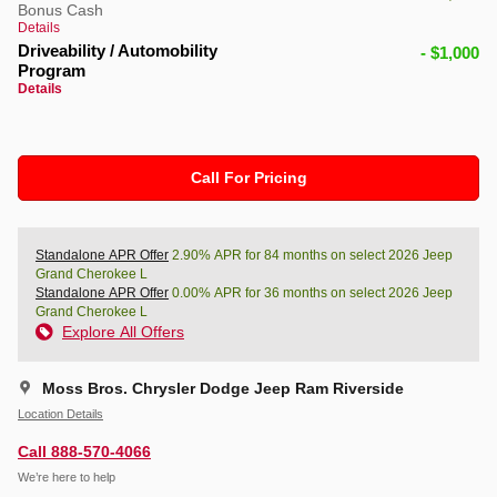
Bonus Cash
Details
Driveability / Automobility
- $1,000
Program
Details
Call For Pricing
Standalone APR Offer
2.90% APR for 84 months on select 2026 Jeep
Grand Cherokee L
Standalone APR Offer
0.00% APR for 36 months on select 2026 Jeep
Grand Cherokee L
Explore All Offers
Moss Bros. Chrysler Dodge Jeep Ram Riverside
Location Details
Call 888-570-4066
We’re here to help