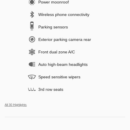
Power moonroof
Wireless phone connectivity
Parking sensors
Exterior parking camera rear
Front dual zone A/C
Auto high-beam headlights
Speed sensitive wipers
3rd row seats
All 30 Highlights