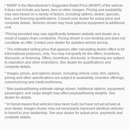
* MSRP is the Manufacturer's Suggested Retail Price (MSRP) of the vehicle.
It does not include any taxes, fees or other charges. Pricing and availability
may vary based on a variety of factors, including options, dealer, specials,
fees, and financing qualifications. Consult your dealer for actual price and
complete details. Vehicles shown may have optional equipment at additional
cost.
*Pricing provided may vary significantly between website and dealer as a
result of supply chain constraints. Pricing shown is non-binding and does not
constitute an offer. Contact your dealer for updated vehicle pricing.
* The estimated selling price that appears after calculating dealer offers is for
informational purposes, only. You may not qualify for the offers, incentives,
discounts, or financing. Offers, incentives, discounts, or financing are subject
to expiration and other restrictions. See dealer for qualifications and
complete details.
* Images, prices, and options shown, including vehicle color, trim, options,
pricing and other specifications are subject to availability, incentive offerings,
current pricing and credit worthiness.
* Max payload/towing estimate ratings shown. Additional options, equipment,
passengers, and cargo weight may affect payload/towing weights. See
dealer for details.
* In transit means that vehicles have been built, but have not yet arrived at
your dealer. Images shown may not necessarily represent identical vehicles
in transit to your dealership. See your dealer for actual price, payments and
complete details.