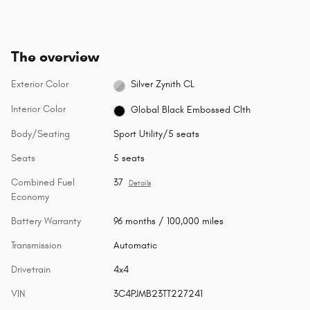
The overview
Exterior Color
Silver Zynith CL
Interior Color
Global Black Embossed Clth
Body/Seating
Sport Utility/5 seats
Seats
5 seats
Combined Fuel
37
Details
Economy
Battery Warranty
96 months / 100,000 miles
Transmission
Automatic
Drivetrain
4x4
VIN
3C4PJMB23TT227241