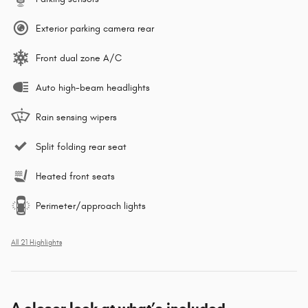
Exterior parking camera rear
Front dual zone A/C
Auto high-beam headlights
Rain sensing wipers
Split folding rear seat
Heated front seats
Perimeter/approach lights
All 21 Highlights