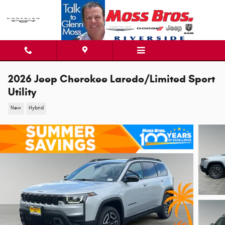
Skip to main content
2026 Jeep Cherokee Laredo/Limited Sport
Utility
New
Hybrid