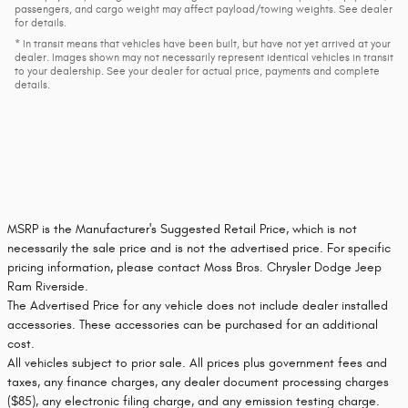
passengers, and cargo weight may affect payload/towing weights. See dealer
for details.
* In transit means that vehicles have been built, but have not yet arrived at your
dealer. Images shown may not necessarily represent identical vehicles in transit
to your dealership. See your dealer for actual price, payments and complete
details.
MSRP is the Manufacturer's Suggested Retail Price, which is not
necessarily the sale price and is not the advertised price. For specific
pricing information, please contact Moss Bros. Chrysler Dodge Jeep
Ram Riverside.
The Advertised Price for any vehicle does not include dealer installed
accessories. These accessories can be purchased for an additional
cost.
All vehicles subject to prior sale. All prices plus government fees and
taxes, any finance charges, any dealer document processing charges
($85), any electronic filing charge, and any emission testing charge.