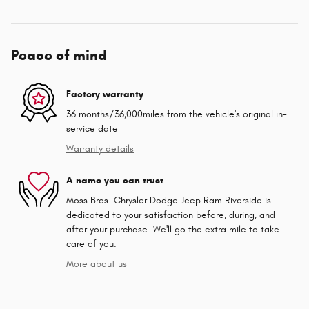
Peace of mind
Factory warranty
36 months/36,000miles from the vehicle's original in-
service date
Warranty details
A name you can trust
Moss Bros. Chrysler Dodge Jeep Ram Riverside is
dedicated to your satisfaction before, during, and
after your purchase. We'll go the extra mile to take
care of you.
More about us