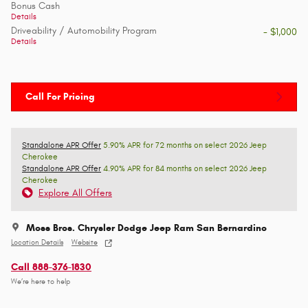
Bonus Cash
Details
Driveability / Automobility Program
- $1,000
Details
Call For Pricing
Standalone APR Offer
5.90% APR for 72 months on select 2026 Jeep
Cherokee
Standalone APR Offer
4.90% APR for 84 months on select 2026 Jeep
Cherokee
Explore All Offers
Moss Bros. Chrysler Dodge Jeep Ram San Bernardino
Location Details
Website
Call 888-376-1830
We’re here to help