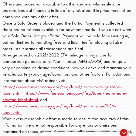
Offers and prices not available to other dealers, wholesalers, or
brokers. Special financing in lieu of any rebates. This price may not be
combined with any other offer.
Once a Sold Order is placed and the Partial Payment is collected
there are no refunds available for payments made. If you do not want
your Sold Order Unit your Partial Payment will be held for assisting in,
but not limited to, handling fees and liabilities for placing a false
order. As it stands all transactions are final.
Mileage based on 2021/2022 EPA mileage ratings. Use for
comparison purposes only. Your mileage (MPGe/MPG) and range will
vary depending on driving conditions, how you drive and maintain your
vehicle, battery-pack age/condition, and other factors. For additional
information about EPA ratings visit
https://www.fueleconomy.gov/feg/label/learn-more-gasoline-
label.shtml
,
https://www.fueleconomy.gov/feg/label/learn-more-
electric-label.shtml
, and
https://www.fueleconomy.gov/feg/label/learn-more-PHEV-
label.shtml
.
While every reasonable effort is made to ensure the accuracy of this
information, we are not responsible for any errors or omissions
contained on these pages. Please verify all pricing, vehicle equipment,