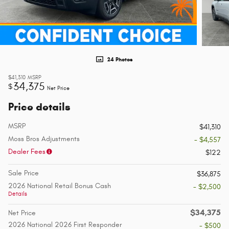
24 Photos
$41,310
MSRP
34,375
$
Net Price
Price details
MSRP
$41,310
Moss Bros Adjustments
- $4,557
Dealer Fees
$122
Sale Price
$36,875
2026 National Retail Bonus Cash
- $2,500
Details
$34,375
Net Price
2026 National 2026 First Responder
- $500