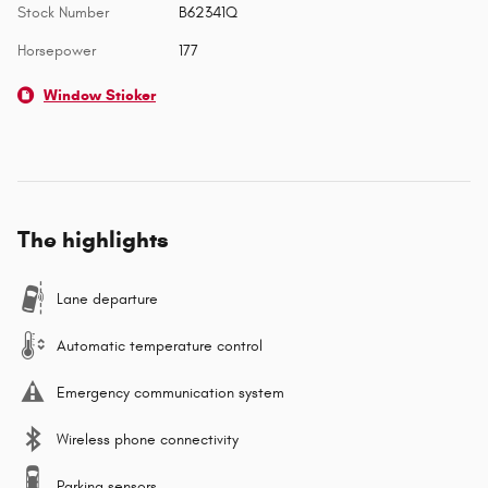
Stock Number
B62341Q
Horsepower
177
Window Sticker
The highlights
Lane departure
Automatic temperature control
Emergency communication system
Wireless phone connectivity
Parking sensors