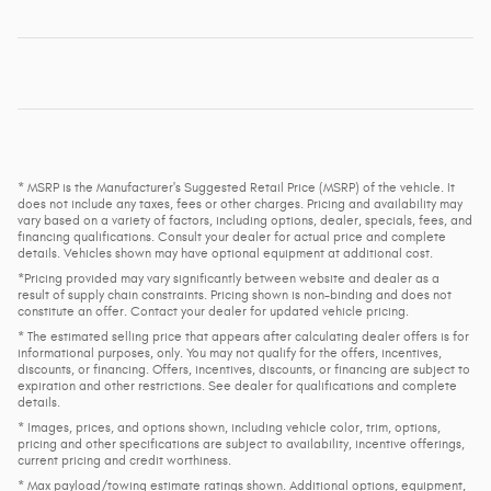
* MSRP is the Manufacturer's Suggested Retail Price (MSRP) of the vehicle. It
does not include any taxes, fees or other charges. Pricing and availability may
vary based on a variety of factors, including options, dealer, specials, fees, and
financing qualifications. Consult your dealer for actual price and complete
details. Vehicles shown may have optional equipment at additional cost.
*Pricing provided may vary significantly between website and dealer as a
result of supply chain constraints. Pricing shown is non-binding and does not
constitute an offer. Contact your dealer for updated vehicle pricing.
* The estimated selling price that appears after calculating dealer offers is for
informational purposes, only. You may not qualify for the offers, incentives,
discounts, or financing. Offers, incentives, discounts, or financing are subject to
expiration and other restrictions. See dealer for qualifications and complete
details.
* Images, prices, and options shown, including vehicle color, trim, options,
pricing and other specifications are subject to availability, incentive offerings,
current pricing and credit worthiness.
* Max payload/towing estimate ratings shown. Additional options, equipment,