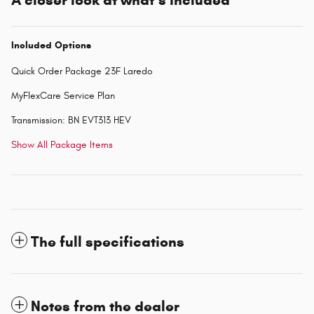
A closer look at what’s included
Included Options
Quick Order Package 23F Laredo
MyFlexCare Service Plan
Transmission: BN EVT313 HEV
Show All Package Items
The full specifications
Notes from the dealer