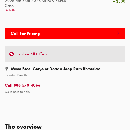
2026 National 2026 Military Bonus
- $500
Cash
Details
Call For Pricing
Explore All Offers
Moss Bros. Chrysler Dodge Jeep Ram Riverside
Location Details
Call 888-570-4066
We’re here to help
The overview