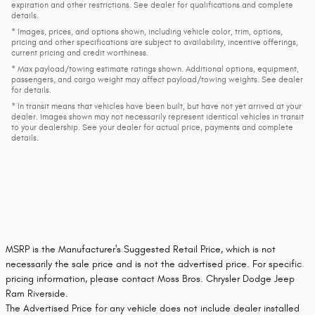
expiration and other restrictions. See dealer for qualifications and complete
details.
* Images, prices, and options shown, including vehicle color, trim, options,
pricing and other specifications are subject to availability, incentive offerings,
current pricing and credit worthiness.
* Max payload/towing estimate ratings shown. Additional options, equipment,
passengers, and cargo weight may affect payload/towing weights. See dealer
for details.
* In transit means that vehicles have been built, but have not yet arrived at your
dealer. Images shown may not necessarily represent identical vehicles in transit
to your dealership. See your dealer for actual price, payments and complete
details.
MSRP is the Manufacturer's Suggested Retail Price, which is not
necessarily the sale price and is not the advertised price. For specific
pricing information, please contact Moss Bros. Chrysler Dodge Jeep
Ram Riverside.
The Advertised Price for any vehicle does not include dealer installed