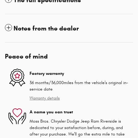
Notes from the dealer
Peace of mind
Factory warranty
36 months/36,000miles from the vehicle's original in-
service date
Warranty details
A name you can trust
Moss Bros. Chrysler Dodge Jeep Ram Riverside is
dedicated to your satisfaction before, during, and
after your purchase. We'll go the extra mile to take