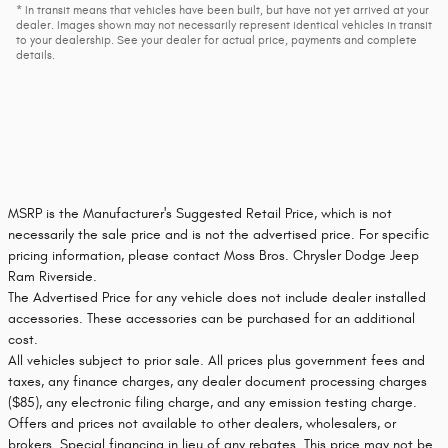
* In transit means that vehicles have been built, but have not yet arrived at your
dealer. Images shown may not necessarily represent identical vehicles in transit
to your dealership. See your dealer for actual price, payments and complete
details.
MSRP is the Manufacturer's Suggested Retail Price, which is not
necessarily the sale price and is not the advertised price. For specific
pricing information, please contact Moss Bros. Chrysler Dodge Jeep
Ram Riverside.
The Advertised Price for any vehicle does not include dealer installed
accessories. These accessories can be purchased for an additional
cost.
All vehicles subject to prior sale. All prices plus government fees and
taxes, any finance charges, any dealer document processing charges
($85), any electronic filing charge, and any emission testing charge.
Offers and prices not available to other dealers, wholesalers, or
brokers. Special financing in lieu of any rebates. This price may not be