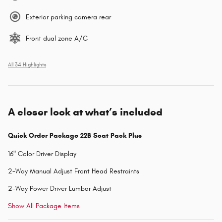
Exterior parking camera rear
Front dual zone A/C
All 34 Highlights
A closer look at what’s included
Quick Order Package 22B Scat Pack Plus
16" Color Driver Display
2-Way Manual Adjust Front Head Restraints
2-Way Power Driver Lumbar Adjust
Show All Package Items