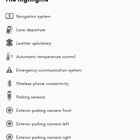
Navigation system
Lane departure
Leather upholstery
Automatic temperature control
Emergency communication system
Wireless phone connectivity
Parking sensors
Exterior parking camera front
Exterior parking camera left
Exterior parking camera right