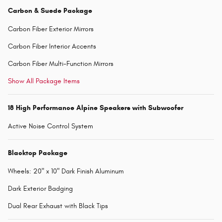
Carbon & Suede Package
Carbon Fiber Exterior Mirrors
Carbon Fiber Interior Accents
Carbon Fiber Multi-Function Mirrors
Show All Package Items
18 High Performance Alpine Speakers with Subwoofer
Active Noise Control System
Blacktop Package
Wheels: 20" x 10" Dark Finish Aluminum
Dark Exterior Badging
Dual Rear Exhaust with Black Tips