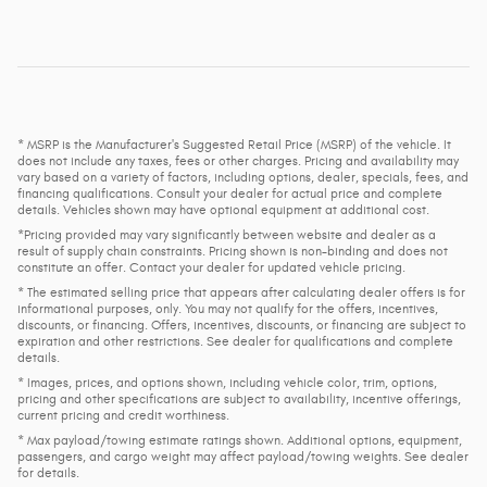
* MSRP is the Manufacturer's Suggested Retail Price (MSRP) of the vehicle. It
does not include any taxes, fees or other charges. Pricing and availability may
vary based on a variety of factors, including options, dealer, specials, fees, and
financing qualifications. Consult your dealer for actual price and complete
details. Vehicles shown may have optional equipment at additional cost.
*Pricing provided may vary significantly between website and dealer as a
result of supply chain constraints. Pricing shown is non-binding and does not
constitute an offer. Contact your dealer for updated vehicle pricing.
* The estimated selling price that appears after calculating dealer offers is for
informational purposes, only. You may not qualify for the offers, incentives,
discounts, or financing. Offers, incentives, discounts, or financing are subject to
expiration and other restrictions. See dealer for qualifications and complete
details.
* Images, prices, and options shown, including vehicle color, trim, options,
pricing and other specifications are subject to availability, incentive offerings,
current pricing and credit worthiness.
* Max payload/towing estimate ratings shown. Additional options, equipment,
passengers, and cargo weight may affect payload/towing weights. See dealer
for details.