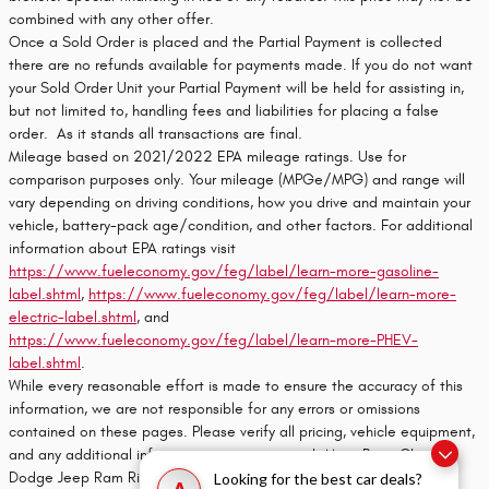
combined with any other offer.
Once a Sold Order is placed and the Partial Payment is collected
there are no refunds available for payments made. If you do not want
your Sold Order Unit your Partial Payment will be held for assisting in,
but not limited to, handling fees and liabilities for placing a false
order. As it stands all transactions are final.
Mileage based on 2021/2022 EPA mileage ratings. Use for
comparison purposes only. Your mileage (MPGe/MPG) and range will
vary depending on driving conditions, how you drive and maintain your
vehicle, battery-pack age/condition, and other factors. For additional
information about EPA ratings visit
https://www.fueleconomy.gov/feg/label/learn-more-gasoline-
label.shtml
,
https://www.fueleconomy.gov/feg/label/learn-more-
electric-label.shtml
, and
https://www.fueleconomy.gov/feg/label/learn-more-PHEV-
label.shtml
.
While every reasonable effort is made to ensure the accuracy of this
information, we are not responsible for any errors or omissions
contained on these pages. Please verify all pricing, vehicle equipment,
and any additional information in question with Moss Bros. Chrysler
Dodge Jeep Ram Riverside
Looking for the best car deals?