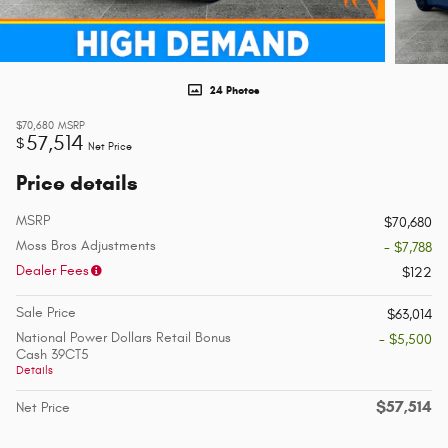
24 Photos
$70,680
MSRP
57,514
$
Net Price
Price details
MSRP
$70,680
Moss Bros Adjustments
- $7,788
Dealer Fees
$122
Sale Price
$63,014
National Power Dollars Retail Bonus
- $5,500
Cash 39CT5
Details
$57,514
Net Price