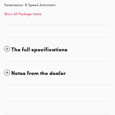
Transmission: 8-Speed Automatic
Show All Package Items
The full specifications
Notes from the dealer