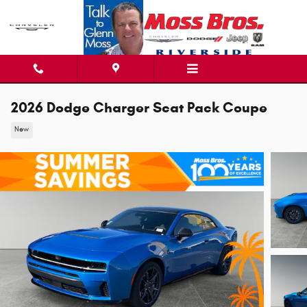
Skip to main content
2026 Dodge Charger Scat Pack Coupe
New