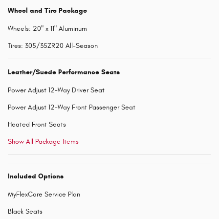
Wheel and Tire Package
Wheels: 20" x 11" Aluminum
Tires: 305/35ZR20 All-Season
Leather/Suede Performance Seats
Power Adjust 12-Way Driver Seat
Power Adjust 12-Way Front Passenger Seat
Heated Front Seats
Show All Package Items
Included Options
MyFlexCare Service Plan
Black Seats