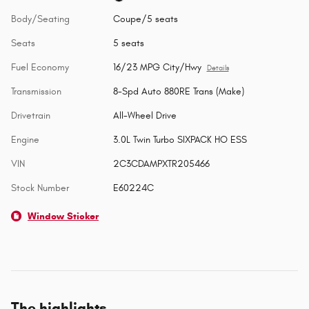
Body/Seating
Coupe/5 seats
Seats
5 seats
Fuel Economy
16/23 MPG City/Hwy
Details
Transmission
8-Spd Auto 880RE Trans (Make)
Drivetrain
All-Wheel Drive
Engine
3.0L Twin Turbo SIXPACK HO ESS
VIN
2C3CDAMPXTR205466
Stock Number
E60224C
Window Sticker
The highlights