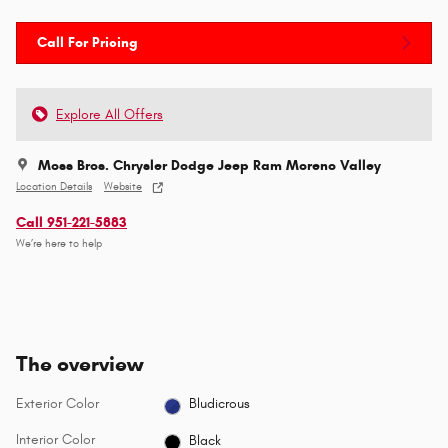
Call For Pricing
Explore All Offers
Moss Bros. Chrysler Dodge Jeep Ram Moreno Valley
Location Details
Website
Call 951-221-5883
We’re here to help
The overview
Exterior Color
Bludicrous
Interior Color
Black