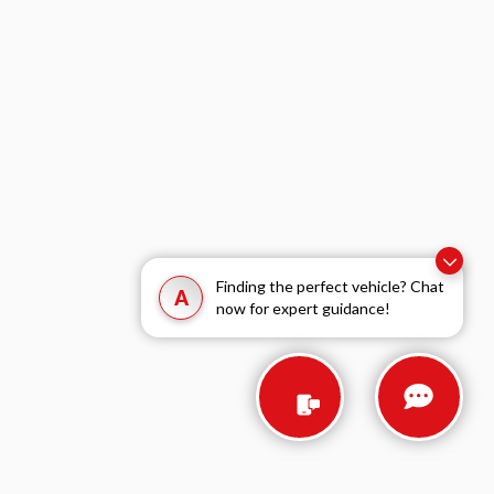
Finding the perfect vehicle? Chat
A
now for expert guidance!