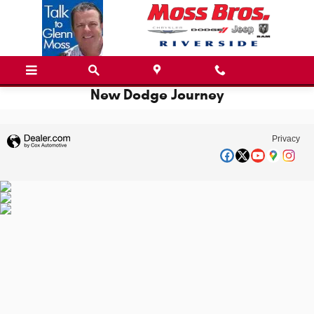
Skip to main content
New Dodge Journey
Privacy