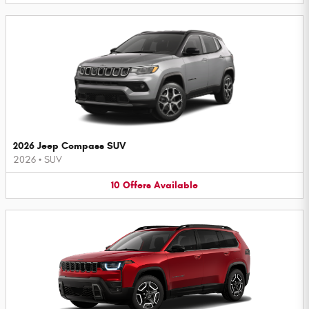
2026 Jeep Compass SUV
2026
•
SUV
10
Offers
Available