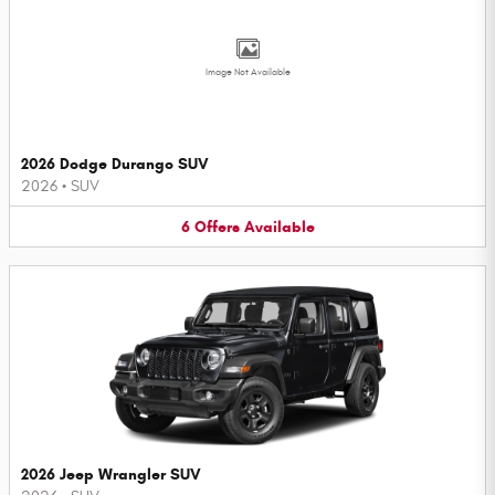
Image Not Available
2026 Dodge Durango SUV
2026
•
SUV
6
Offers
Available
2026 Jeep Wrangler SUV