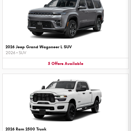
2026 Jeep Grand Wagoneer L SUV
2026
•
SUV
5
Offers
Available
2026 Ram 2500 Truck