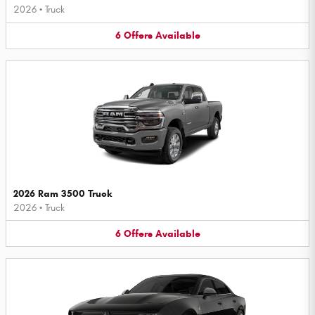
2026
•
Truck
6
Offers
Available
2026 Ram 3500 Truck
2026
•
Truck
6
Offers
Available