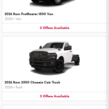
2026 Ram ProMaster 1500 Van
2026
•
Van
3
Offers
Available
2026 Ram 3500 Chassis Cab Truck
2026
•
Truck
3
Offers
Available