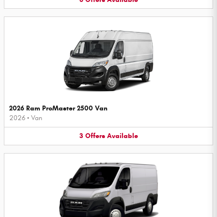
2026 Ram ProMaster 2500 Van
2026
•
Van
3
Offers
Available