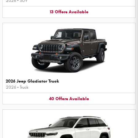
2026
•
SUV
13
Offers
Available
2026 Jeep Gladiator Truck
2026
•
Truck
40
Offers
Available