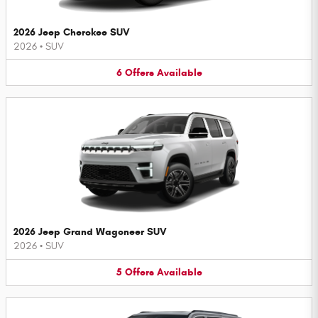
2026 Jeep Cherokee SUV
2026
•
SUV
6
Offers
Available
2026 Jeep Grand Wagoneer SUV
2026
•
SUV
5
Offers
Available