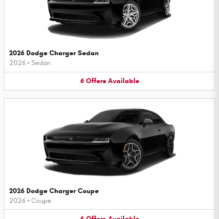
2026 Dodge Charger Sedan
2026
•
Sedan
6
Offers
Available
2026 Dodge Charger Coupe
2026
•
Coupe
6
Offers
Available