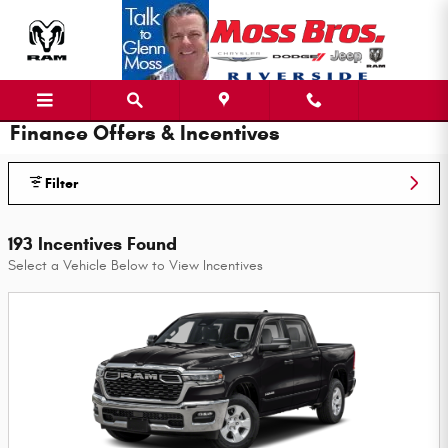
Skip to main content
Finance Offers & Incentives
Filter
193 Incentives Found
Select a Vehicle Below to View Incentives