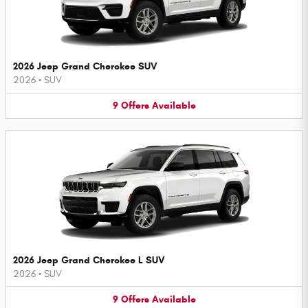
2026 Jeep Grand Cherokee SUV
2026
•
SUV
9
Offers
Available
2026 Jeep Grand Cherokee L SUV
2026
•
SUV
9
Offers
Available