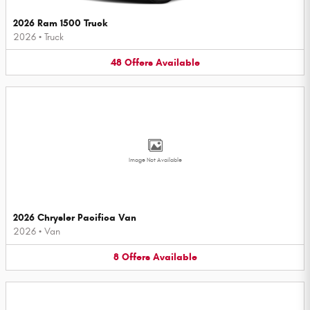
2026 Ram 1500 Truck
2026
•
Truck
48
Offers
Available
Image Not Available
2026 Chrysler Pacifica Van
2026
•
Van
8
Offers
Available