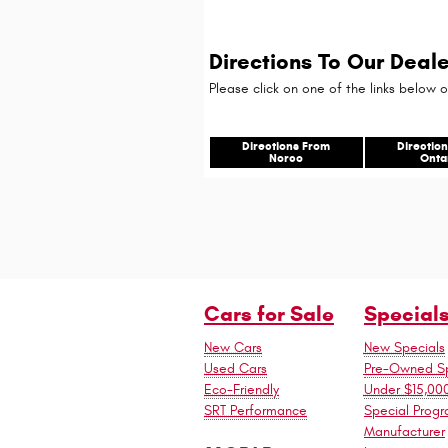
Directions To Our Deale
Please click on one of the links below o
Directions From
Directio
Norco
Onta
Cars for Sale
Special
New Cars
New Specials
Used Cars
Pre-Owned Sp
Eco-Friendly
Under $15,00
SRT Performance
Special Prog
Manufacturer