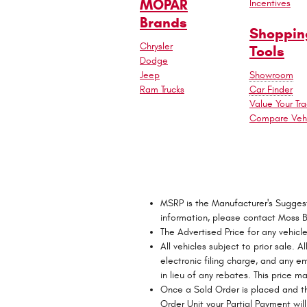
MOPAR
Incentives
Brands
Shoppin
Chrysler
Tools
Dodge
Jeep
Showroom
Ram Trucks
Car Finder
Value Your Tr
Compare Vehi
MSRP is the Manufacturer's Suggested
information, please contact Moss 
The Advertised Price for any vehicl
All vehicles subject to prior sale.
electronic filing charge, and any e
in lieu of any rebates. This price 
Once a Sold Order is placed and th
Order Unit your Partial Payment will 