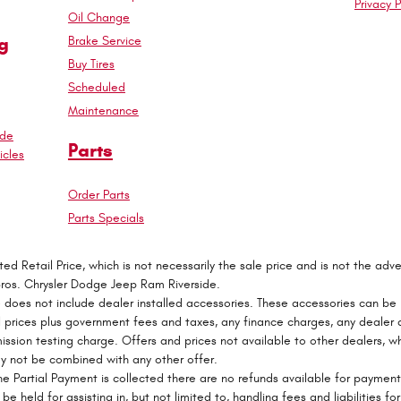
Privacy P
Oil Change
g
Brake Service
Buy Tires
Scheduled
Maintenance
ade
Parts
cles
Order Parts
Parts Specials
 Retail Price, which is not necessarily the sale price and is not the adver
Bros. Chrysler Dodge Jeep Ram Riverside.
e does not include dealer installed accessories. These accessories can be
 All prices plus government fees and taxes, any finance charges, any deale
mission testing charge. Offers and prices not available to other dealers, wh
may not be combined with any other offer.
e Partial Payment is collected there are no refunds available for paymen
be held for assisting in, but not limited to, handling fees and liabilities fo