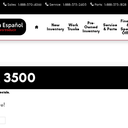
Sales
:
1-888-570-4066
Service
:
1-888-375-2405
Parts
:
1-888-375-1828
Home
Fin
Pre-
New
Work
Service
Owned
Inventory
Trucks
& Parts
Spe
Inventory
Off
 3500
cials.
e!