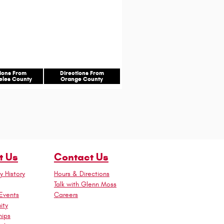
tions From
Directions From
eles County
Orange County
t Us
Contact Us
 History
Hours & Directions
Talk with Glenn Moss
Events
Careers
ity
hips