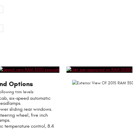
and Options
lowing trim levels:
cab, six-speed automatic
headlamps.
ower sliding rear windows.
eering wheel, five inch
amps.
c temperature control, 8.4