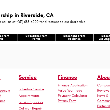
rship in Riverside, CA
r call us at (951) 688-6200 for directions to our dealership.
ns From
Directions From
Directions From
Direc
rio
Perris
Redlands
Los Ang
s
Service
Finance
Abou
Finance Application
Company
Schedule Service
ecials
Value Your Trade
Reviews
Appointments
0
Payment Calculator
News & 
rams
Privacy Form
Commun
Service Specials
Partners
Collision Repair