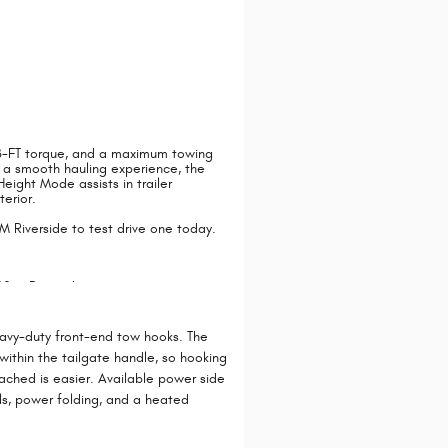
LB-FT torque, and a maximum towing
r a smooth hauling experience, the
ight Mode assists in trailer
terior.
 Riverside to test drive one today.
avy-duty front-end tow hooks. The
ithin the tailgate handle, so hooking
tached is easier. Available power side
als, power folding, and a heated