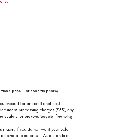
olicy
tised price. For specific pricing
 purchased for an additional cost.
r document processing charges ($85), any
olesalers, or brokers. Special financing
ts made. If you do not want your Sold
r placing a false order. As it stands all