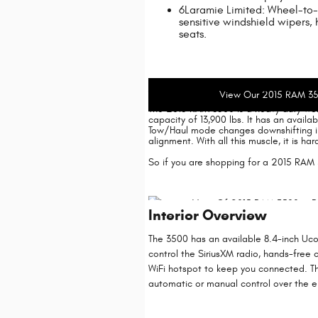
6Laramie Limited: Wheel-to-
sensitive windshield wipers, 
seats.
2015 RAM 3500 Dealer I
View Our 2015 RAM 35
The 2015 RAM 3500 is a heavy duty wor
capacity of 13,900 lbs. It has an avail
Tow/Haul mode changes downshifting in
alignment. With all this muscle, it is 
So if you are shopping for a 2015 RAM 
Interior Overview
The 3500 has an available 8.4-inch Uco
control the SiriusXM radio, hands-free c
WiFi hotspot to keep you connected. The
automatic or manual control over the el