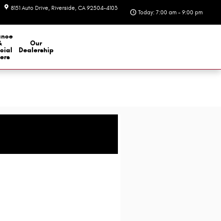
8151 Auto Drive
Riverside
,
CA
92504-4103
Today: 7:00 am - 9:00 pm
ance
&
Our
cial
Dealership
ers