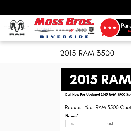
Skip to main content
2015 RAM 3500
2015 RAM
Call Now For Updated 2015 RAM 3500 Spe
Request Your RAM 3500 Quot
Name*