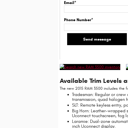
Email*
Phone Number*
Available Trim Levels 
The new 2015 RAM 3500 includes the fol
Tradesman: Regular or crew 
transmission, quad halogen 
SLT: Remote keyless entry, p
Big Horn: Leather-wrapped st
Uconnect touchscreen, fog l
Laramie: Dual-zone automati
inch Uconnect display.