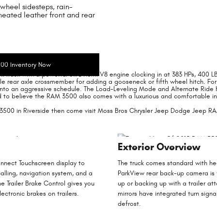
wheel sidesteps, rain-
heated leather front and rear
n Riverside
00 Inventory Now
k truck with a powerful 5.7L Hemi V8 engine clocking in at 383 HPs, 400 
able rear axle crossmember for adding a gooseneck or fifth wheel hitch. Fo
to an aggressive schedule. The Load-Leveling Mode and Alternate Ride He
hard to believe the RAM 3500 also comes with a luxurious and comfortable in
3500 in Riverside then come visit Moss Bros Chrysler Jeep Dodge Jeep RAM
Exterior Overview
nnect Touchscreen display to
The truck comes standard with he
alling, navigation system, and a
ParkView rear back-up camera is w
 Trailer Brake Control gives you
up or backing up with a trailer at
ectronic brakes on trailers.
mirrors have integrated turn sign
defrost.