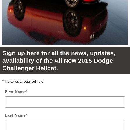
Sign up here for all the news, updates,
availability of the All New 2015 Dodge
Challenger Hellcat.
* Indicates a required field
First Name
*
Last Name
*