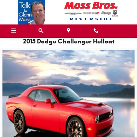
Skip to main content
2015 Dodge Challenger Hellcat