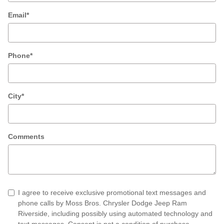
Email
*
Phone
*
City
*
Comments
I agree to receive exclusive promotional text messages and
phone calls by Moss Bros. Chrysler Dodge Jeep Ram
Riverside, including possibly using automated technology and