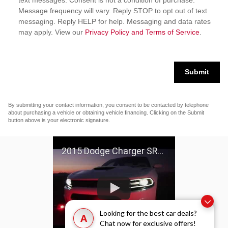
text messages. Consent is not a condition of purchase.
Message frequency will vary. Reply STOP to opt out of text
messaging. Reply HELP for help. Messaging and data rates
may apply. View our
Privacy Policy and Terms of Service
.
Submit
By submitting your contact information, you consent to be contacted by telephone
about purchasing a vehicle or obtaining vehicle financing. Clicking on the Submit
button above is your electronic signature.
2015 Dodge Charger SRT Hellcat
Looking for the best car deals?
A
Chat now for exclusive offers!