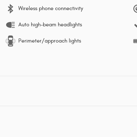
Wireless phone connectivity
Auto high-beam headlights
Perimeter/approach lights