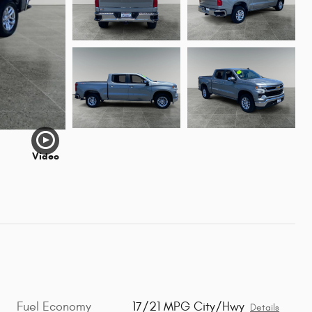
Video
Fuel Economy
17/21 MPG City/Hwy
Details