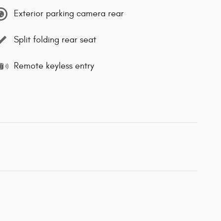
Exterior parking camera rear
Split folding rear seat
Remote keyless entry