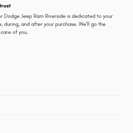
trust
er Dodge Jeep Ram Riverside is dedicated to your
e, during, and after your purchase. We'll go the
 care of you.