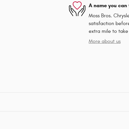
A name you can 
Moss Bros. Chrysl
satisfaction befor
extra mile to take
More about us