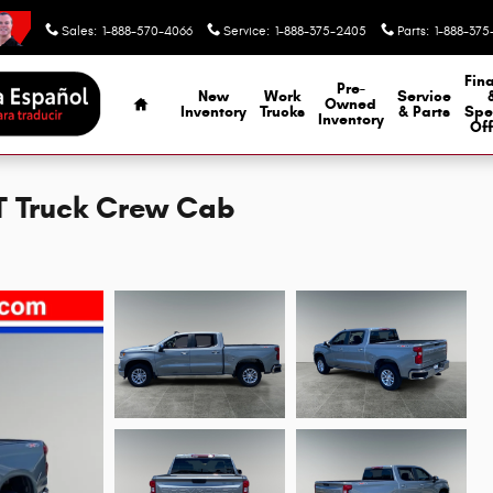
Sales
:
1-888-570-4066
Service
:
1-888-375-2405
Parts
:
1-888-375
Home
Fin
Pre-
New
Work
Service
Owned
Inventory
Trucks
& Parts
Spe
Inventory
Off
LT Truck Crew Cab