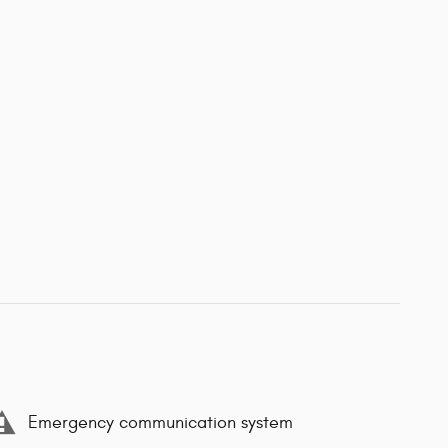
Emergency communication system