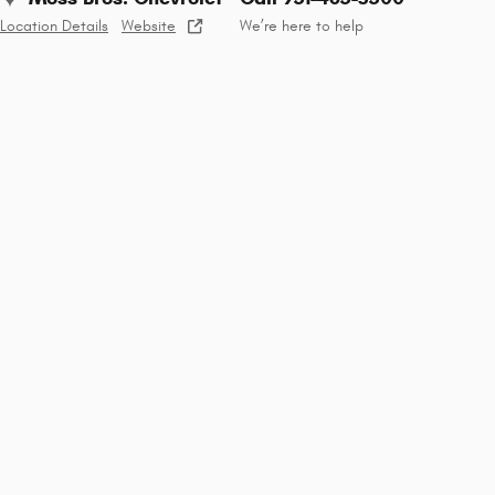
Location Details
Website
We’re here to help