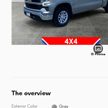
15 Photos
The overview
Exterior Color
Gray