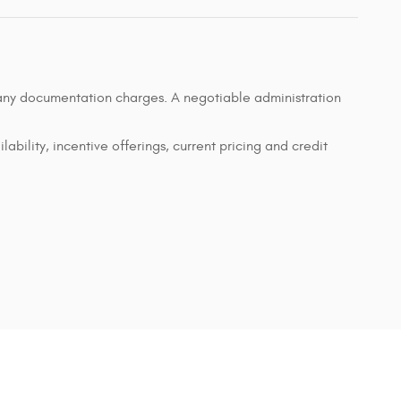
d any documentation charges. A negotiable administration
lability, incentive offerings, current pricing and credit