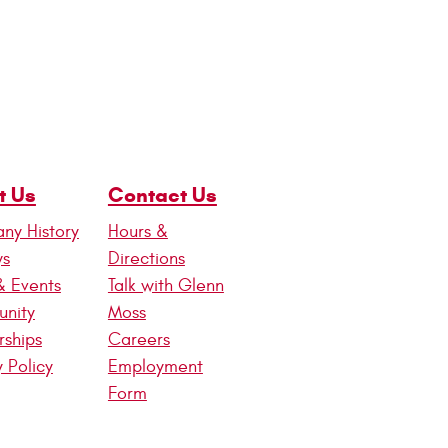
t Us
Contact Us
ny History
Hours &
ws
Directions
& Events
Talk with Glenn
nity
Moss
rships
Careers
y Policy
Employment
Form