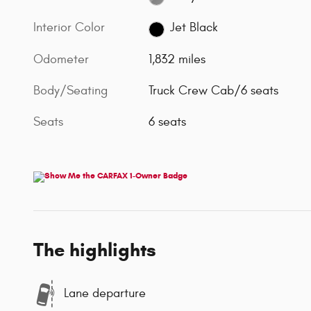
Interior Color
Jet Black
Odometer
1,832 miles
Body/Seating
Truck Crew Cab/6 seats
Seats
6 seats
The highlights
Lane departure