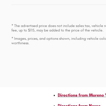
* The advertised price does not include sales tax, vehicle
fee, up to $115, may be added to the price of the vehicle.
* Images, prices, and options shown, including vehicle color,
worthiness.
Directions from Moreno 
Directions from Norco