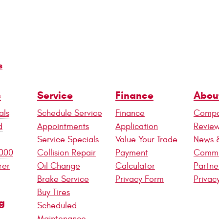
s
s
Service
Finance
Abou
als
Schedule Service
Finance
Compa
d
Appointments
Application
Revie
Service Specials
Value Your Trade
News 
,000
Collision Repair
Payment
Commu
rer
Oil Change
Calculator
Partne
Brake Service
Privacy Form
Privac
Buy Tires
g
Scheduled
Maintenance