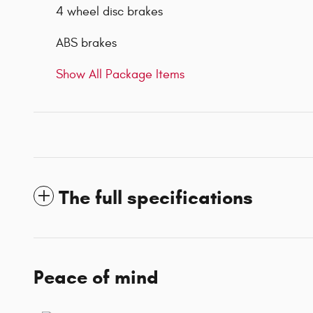
4 wheel disc brakes
ABS brakes
Show All Package Items
The full specifications
Peace of mind