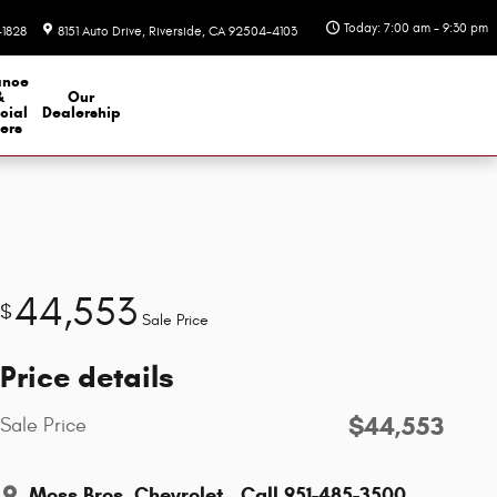
Today: 7:00 am - 9:30 pm
-1828
8151 Auto Drive
Riverside
,
CA
92504-4103
ance
&
Our
cial
Dealership
ers
44,553
$
Sale Price
Price details
$44,553
Sale Price
Moss Bros. Chevrolet
Call 951-485-3500