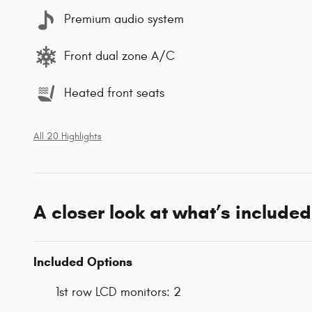
Premium audio system
Front dual zone A/C
Heated front seats
All 20 Highlights
A closer look at what’s included
Included Options
1st row LCD monitors: 2