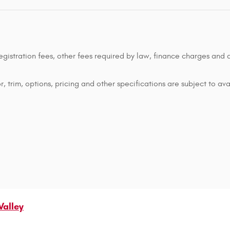
 registration fees, other fees required by law, finance charges an
 trim, options, pricing and other specifications are subject to avai
Valley