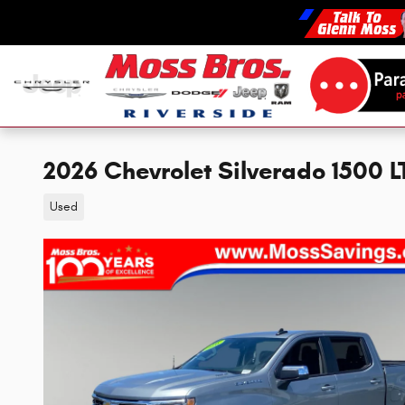
Skip to main content
2026 Chevrolet Silverado 1500 
Used