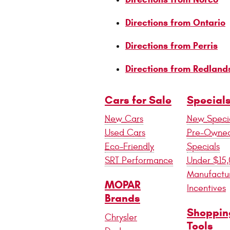
Directions from Ontario
Directions from Perris
Directions from Redland
Cars for Sale
Special
New Cars
New Speci
Used Cars
Pre-Owne
Eco-Friendly
Specials
SRT Performance
Under $15
Manufactu
MOPAR
Incentives
Brands
Shoppin
Chrysler
Tools