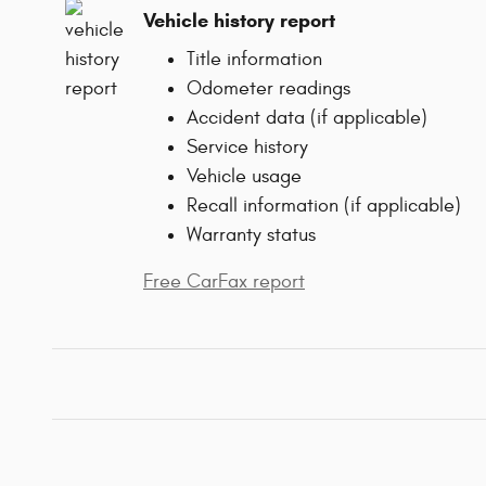
Vehicle history report
Title information
Odometer readings
Accident data (if applicable)
Service history
Vehicle usage
Recall information (if applicable)
Warranty status
Free CarFax report