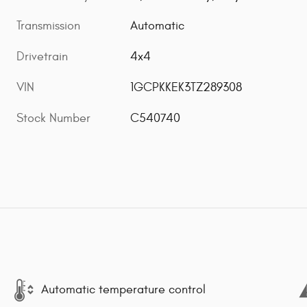
Transmission
Automatic
Drivetrain
4x4
VIN
1GCPKKEK3TZ289308
Stock Number
C540740
Automatic temperature control