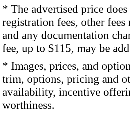
* The advertised price does 
registration fees, other fee
and any documentation char
fee, up to $115, may be adde
* Images, prices, and optio
trim, options, pricing and ot
availability, incentive offer
worthiness.